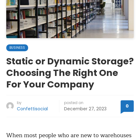
BUSINESS
Static or Dynamic Storage?
Choosing The Right One
For Your Company
by
posted on
0
Confettisocial
December 27, 2023
When most people who are new to warehouses