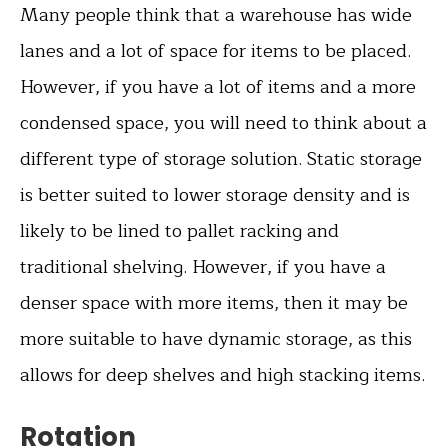
Many people think that a warehouse has wide
lanes and a lot of space for items to be placed.
However, if you have a lot of items and a more
condensed space, you will need to think about a
different type of storage solution. Static storage
is better suited to lower storage density and is
likely to be lined to pallet racking and
traditional shelving. However, if you have a
denser space with more items, then it may be
more suitable to have dynamic storage, as this
allows for deep shelves and high stacking items.
Rotation