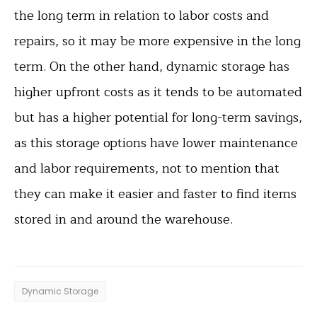
the long term in relation to labor costs and
repairs, so it may be more expensive in the long
term. On the other hand, dynamic storage has
higher upfront costs as it tends to be automated
but has a higher potential for long-term savings,
as this storage options have lower maintenance
and labor requirements, not to mention that
they can make it easier and faster to find items
stored in and around the warehouse.
Dynamic Storage