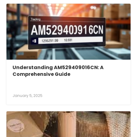
Understanding AM529409016CN: A
Comprehensive Guide
January 5, 2025