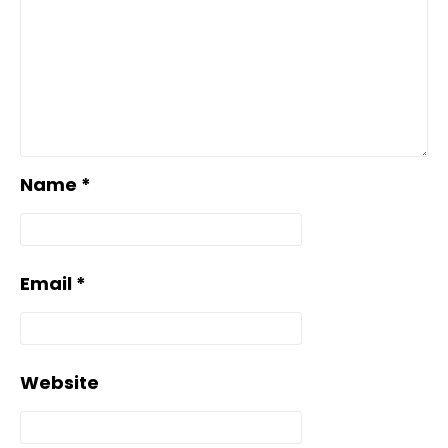
Name
*
Email
*
Website