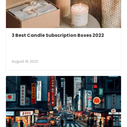
3 Best Candle Subscription Boxes 2022
August 16, 2022