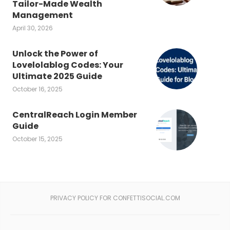
Tailor-Made Wealth
Management
April 30, 2026
Unlock the Power of
Lovelolablog Codes: Your
Ultimate 2025 Guide
October 16, 2025
CentralReach Login Member
Guide
October 15, 2025
PRIVACY POLICY FOR CONFETTISOCIAL.COM