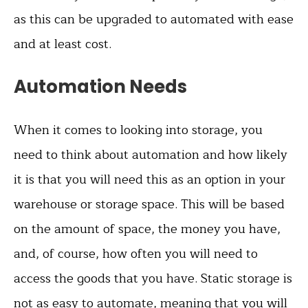
as this can be upgraded to automated with ease
and at least cost.
Automation Needs
When it comes to looking into storage, you
need to think about automation and how likely
it is that you will need this as an option in your
warehouse or storage space. This will be based
on the amount of space, the money you have,
and, of course, how often you will need to
access the goods that you have. Static storage is
not as easy to automate, meaning that you will