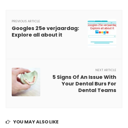
PREVIOUS ARTICLE
Googles 25e verjaardag:
Explore all about it
NEXT ARTICLE
5 Signs Of An Issue With
Your Dental Burs For
Dental Teams
YOU MAY ALSO LIKE