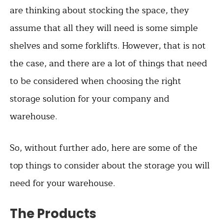
are thinking about stocking the space, they
assume that all they will need is some simple
shelves and some forklifts. However, that is not
the case, and there are a lot of things that need
to be considered when choosing the right
storage solution for your company and
warehouse.
So, without further ado, here are some of the
top things to consider about the storage you will
need for your warehouse.
The Products