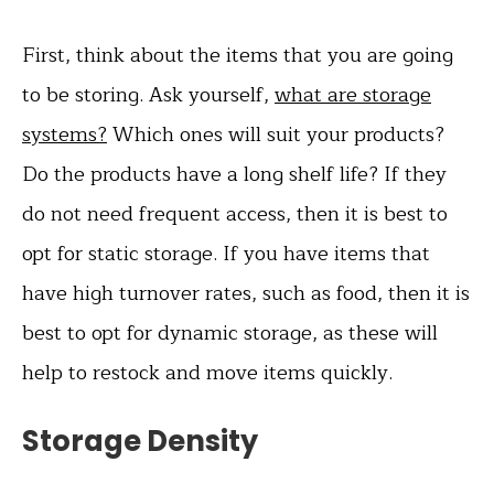
First, think about the items that you are going
to be storing. Ask yourself,
what are storage
systems?
Which ones will suit your products?
Do the products have a long shelf life? If they
do not need frequent access, then it is best to
opt for static storage. If you have items that
have high turnover rates, such as food, then it is
best to opt for dynamic storage, as these will
help to restock and move items quickly.
Storage Density