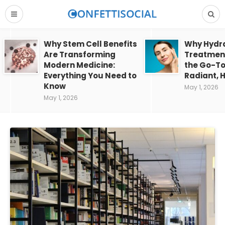
Why Stem Cell Benefits
Why Hydra
Are Transforming
Treatment
Modern Medicine:
the Go-To
Everything You Need to
Radiant, H
Know
May 1, 2026
May 1, 2026