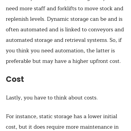
need more staff and forklifts to move stock and
replenish levels. Dynamic storage can be and is
often automated and is linked to conveyors and
automated storage and retrieval systems. So, if
you think you need automation, the latter is
preferable but may have a higher upfront cost.
Cost
Lastly, you have to think about costs.
For instance, static storage has a lower initial
cost, but it does require more maintenance in