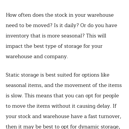
How often does the stock in your warehouse
need to be moved? Is it daily? Or do you have
inventory that is more seasonal? This will
impact the best type of storage for your
warehouse and company.
Static storage is best suited for options like
seasonal items, and the movement of the items
is slow. This means that you can opt for people
to move the items without it causing delay. If
your stock and warehouse have a fast turnover,
then it may be best to opt for dynamic storage,