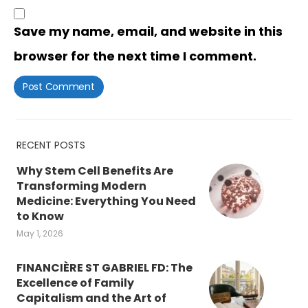
Save my name, email, and website in this
browser for the next time I comment.
RECENT POSTS
Why Stem Cell Benefits Are
Transforming Modern
Medicine: Everything You Need
to Know
May 1, 2026
FINANCIÈRE ST GABRIEL FD: The
Excellence of Family
Capitalism and the Art of