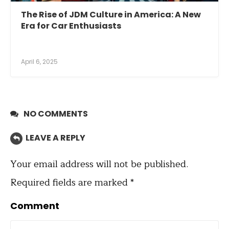
The Rise of JDM Culture in America: A New
Era for Car Enthusiasts
April 6, 2025
NO COMMENTS
LEAVE A REPLY
Your email address will not be published.
Required fields are marked
*
Comment