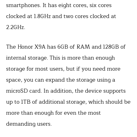
smartphones. It has eight cores, six cores
clocked at 1.8GHz and two cores clocked at
2.2GHz.
The Honor X9A has 6GB of RAM and 128GB of
internal storage. This is more than enough
storage for most users, but if you need more
space, you can expand the storage using a
microSD card. In addition, the device supports
up to 1TB of additional storage, which should be
more than enough for even the most
demanding users.