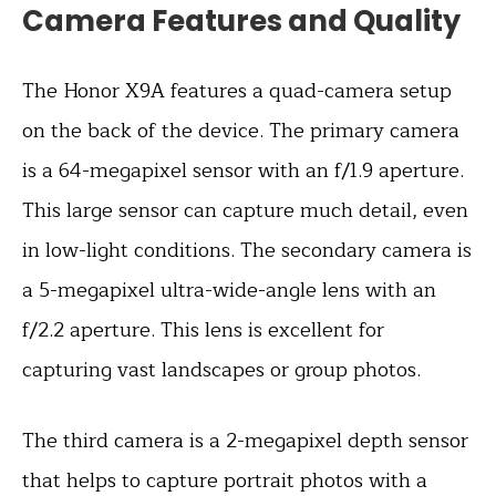
Camera Features and Quality
The Honor X9A features a quad-camera setup
on the back of the device. The primary camera
is a 64-megapixel sensor with an f/1.9 aperture.
This large sensor can capture much detail, even
in low-light conditions. The secondary camera is
a 5-megapixel ultra-wide-angle lens with an
f/2.2 aperture. This lens is excellent for
capturing vast landscapes or group photos.
The third camera is a 2-megapixel depth sensor
that helps to capture portrait photos with a