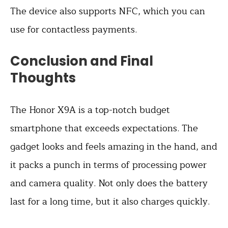
The device also supports NFC, which you can
use for contactless payments.
Conclusion and Final
Thoughts
The Honor X9A is a top-notch budget
smartphone that exceeds expectations. The
gadget looks and feels amazing in the hand, and
it packs a punch in terms of processing power
and camera quality. Not only does the battery
last for a long time, but it also charges quickly.