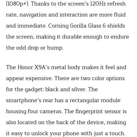
(1080p+). Thanks to the screen’s 120Hz refresh
rate, navigation and interaction are more fluid
and immediate. Corning Gorilla Glass 6 shields
the screen, making it durable enough to endure
the odd drop or bump.
The Honor X9A’s metal body makes it feel and
appear expensive. There are two color options
for the gadget: black and silver. The
smartphone’s rear has a rectangular module
housing four cameras. The fingerprint sensor is
also located on the back of the device, making
it easy to unlock your phone with just a touch.