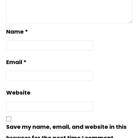
Name
*
Email
*
Website
Save my name, email, and website in this
browser for the next time I comment.