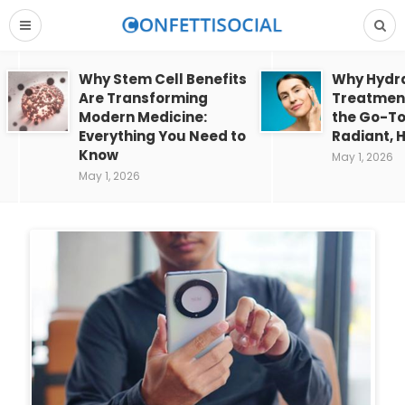
Why Stem Cell Benefits
Why Hydra
Are Transforming
Treatment
Modern Medicine:
the Go-To
Everything You Need to
Radiant, H
Know
May 1, 2026
May 1, 2026