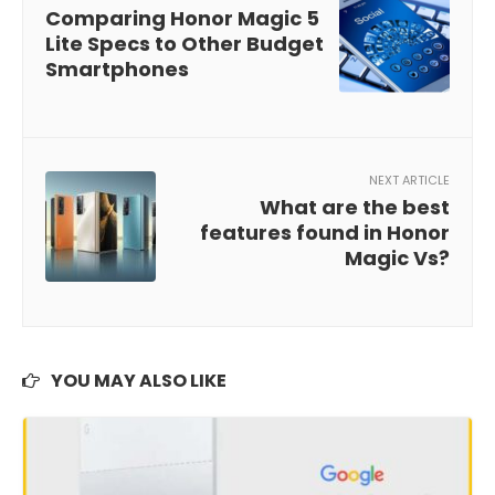
Comparing Honor Magic 5
Lite Specs to Other Budget
Smartphones
NEXT ARTICLE
What are the best
features found in Honor
Magic Vs?
YOU MAY ALSO LIKE