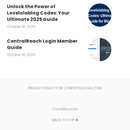
Unlock the Power of
Lovelolablog Codes: Your
Ultimate 2025 Guide
October 16, 2025
CentralReach Login Member
Guide
October 15, 2025
PRIVACY POLICY FOR CONFETTISOCIAL.COM
Confettisocial
BACK TO TOP