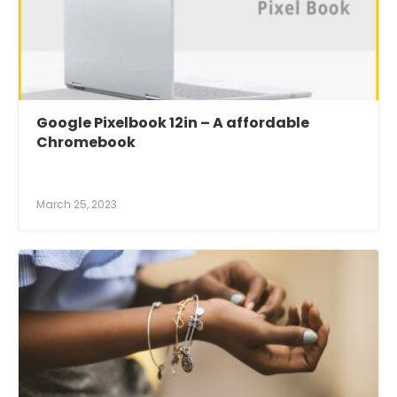
Google Pixelbook 12in – A affordable
Chromebook
March 25, 2023