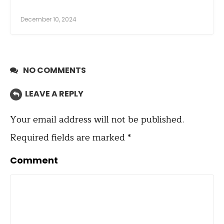
December 10, 2024
NO COMMENTS
LEAVE A REPLY
Your email address will not be published.
Required fields are marked
*
Comment