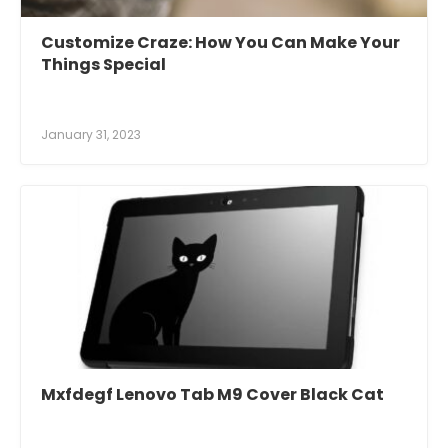
Customize Craze: How You Can Make Your
Things Special
January 31, 2023
Mxfdegf Lenovo Tab M9 Cover Black Cat