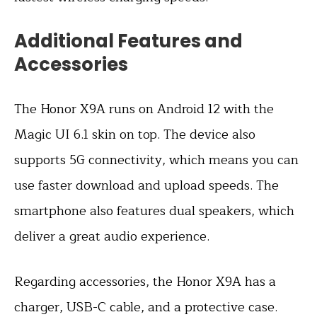
Additional Features and
Accessories
The Honor X9A runs on Android 12 with the
Magic UI 6.1 skin on top. The device also
supports 5G connectivity, which means you can
use faster download and upload speeds. The
smartphone also features dual speakers, which
deliver a great audio experience.
Regarding accessories, the Honor X9A has a
charger, USB-C cable, and a protective case.