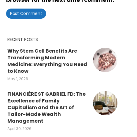
RECENT POSTS
Why Stem Cell Benefits Are
Transforming Modern
Medicine: Everything You Need
to Know
May 1, 2026
FINANCIÈRE ST GABRIEL FD: The
Excellence of Family
Capitalism and the Art of
Tailor-Made Wealth
Management
April 30, 2026