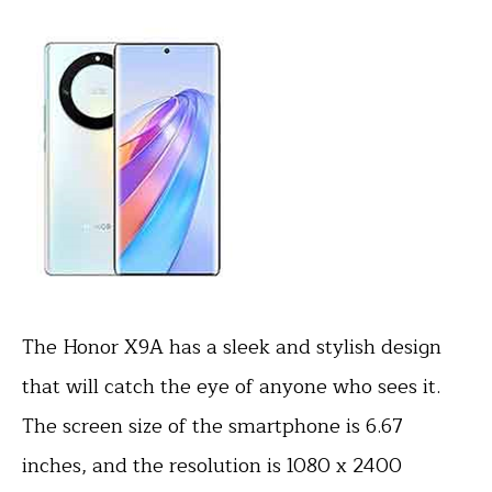
The Honor X9A has a sleek and stylish design
that will catch the eye of anyone who sees it.
The screen size of the smartphone is 6.67
inches, and the resolution is 1080 x 2400