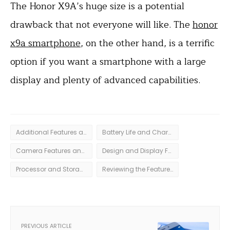
The Honor X9A’s huge size is a potential
drawback that not everyone will like. The
honor
x9a smartphone
, on the other hand, is a terrific
option if you want a smartphone with a large
display and plenty of advanced capabilities.
Additional Features and Accessories
Battery Life and Charging Capabilities
Camera Features and Quality
Design and Display Features
Processor and Storage Specs
Reviewing the Features and Specs of Honor X9a Smartphone
PREVIOUS ARTICLE