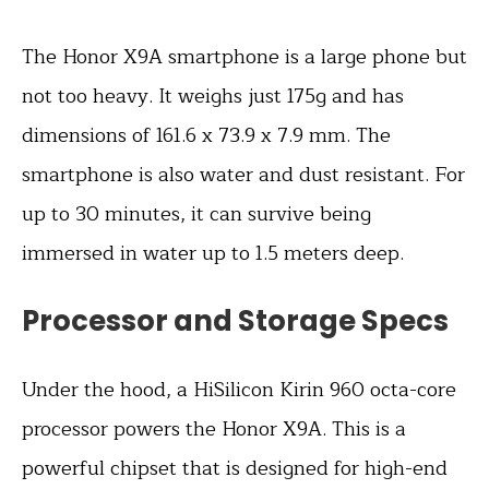
The Honor X9A smartphone is a large phone but
not too heavy. It weighs just 175g and has
dimensions of 161.6 x 73.9 x 7.9 mm. The
smartphone is also water and dust resistant. For
up to 30 minutes, it can survive being
immersed in water up to 1.5 meters deep.
Processor and Storage Specs
Under the hood, a HiSilicon Kirin 960 octa-core
processor powers the Honor X9A. This is a
powerful chipset that is designed for high-end