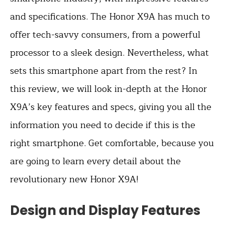
and specifications. The Honor X9A has much to
offer tech-savvy consumers, from a powerful
processor to a sleek design. Nevertheless, what
sets this smartphone apart from the rest? In
this review, we will look in-depth at the Honor
X9A’s key features and specs, giving you all the
information you need to decide if this is the
right smartphone. Get comfortable, because you
are going to learn every detail about the
revolutionary new Honor X9A!
Design and Display Features