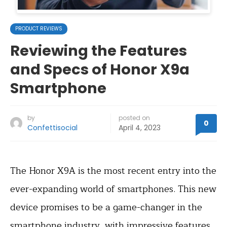
PRODUCT REVIEWS
Reviewing the Features
and Specs of Honor X9a
Smartphone
by
posted on
0
Confettisocial
April 4, 2023
The Honor X9A is the most recent entry into the
ever-expanding world of smartphones. This new
device promises to be a game-changer in the
smartphone industry, with impressive features