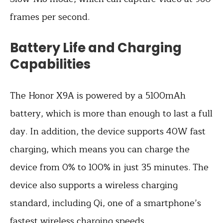
frames per second.
Battery Life and Charging
Capabilities
The Honor X9A is powered by a 5100mAh
battery, which is more than enough to last a full
day. In addition, the device supports 40W fast
charging, which means you can charge the
device from 0% to 100% in just 35 minutes. The
device also supports a wireless charging
standard, including Qi, one of a smartphone’s
fastest wireless charging speeds.