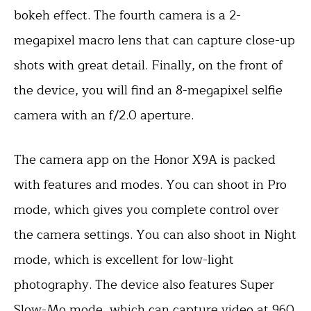
bokeh effect. The fourth camera is a 2-
megapixel macro lens that can capture close-up
shots with great detail. Finally, on the front of
the device, you will find an 8-megapixel selfie
camera with an f/2.0 aperture.
The camera app on the Honor X9A is packed
with features and modes. You can shoot in Pro
mode, which gives you complete control over
the camera settings. You can also shoot in Night
mode, which is excellent for low-light
photography. The device also features Super
Slow-Mo mode, which can capture video at 960