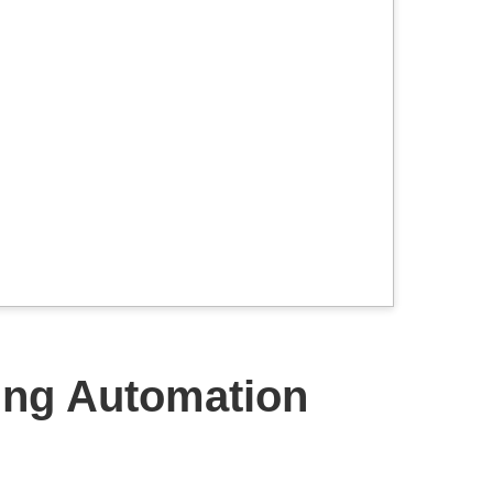
ing Automation