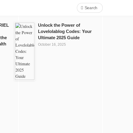
Search
RIEL
Unlock the Power of
Lovelolablog Codes: Your
 the
Ultimate 2025 Guide
lth
October 16, 2025