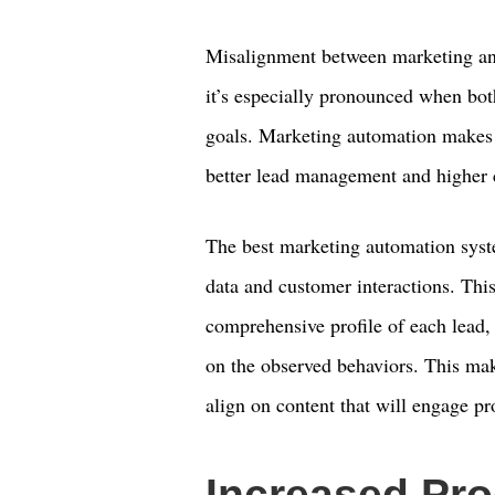
Misalignment between marketing and 
it’s especially pronounced when bot
goals. Marketing automation makes it
better lead management and higher c
The best marketing automation syste
data and customer interactions. This
comprehensive profile of each lead,
on the observed behaviors. This mak
align on content that will engage p
Increased Pro