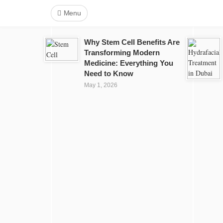
Menu
Why Stem Cell Benefits Are
Transforming Modern
Medicine: Everything You
Need to Know
May 1, 2026