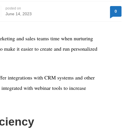
posted on
0
June 14, 2023
rketing and sales teams time when nurturing
so make it easier to create and run personalized
fer integrations with CRM systems and other
 integrated with webinar tools to increase
iciency