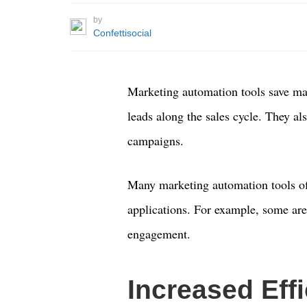
by
Confettisocial
Marketing automation tools save ma
leads along the sales cycle. They al
campaigns.
Many marketing automation tools of
applications. For example, some are
engagement.
Increased Eff