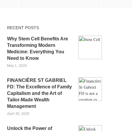
RECENT POSTS
Why Stem Cell Benefits Are
Transforming Modern
Medicine: Everything You
Need to Know
May 1, 2026
FINANCIÈRE ST GABRIEL
FD: The Excellence of Family
Capitalism and the Art of
Tailor-Made Wealth
Management
April 30, 2026
Unlock the Power of