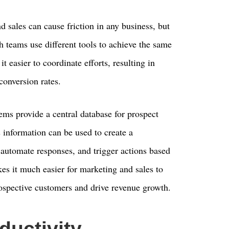
sales can cause friction in any business, but
h teams use different tools to achieve the same
 easier to coordinate efforts, resulting in
onversion rates.
ms provide a central database for prospect
 information can be used to create a
 automate responses, and trigger actions based
es it much easier for marketing and sales to
rospective customers and drive revenue growth.
ductivity