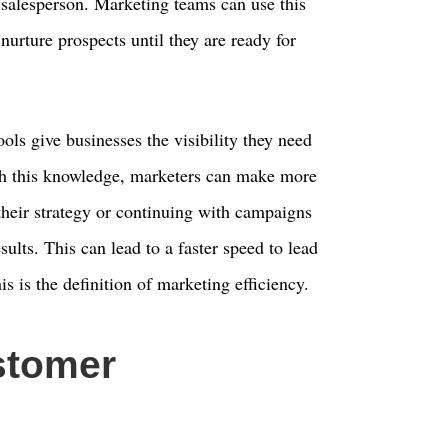
a salesperson. Marketing teams can use this
nurture prospects until they are ready for
ols give businesses the visibility they need
th this knowledge, marketers can make more
their strategy or continuing with campaigns
sults. This can lead to a faster speed to lead
s is the definition of marketing efficiency.
stomer