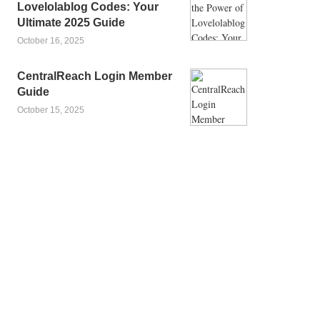
Lovelolablog Codes: Your
Ultimate 2025 Guide
October 16, 2025
CentralReach Login Member
Guide
October 15, 2025