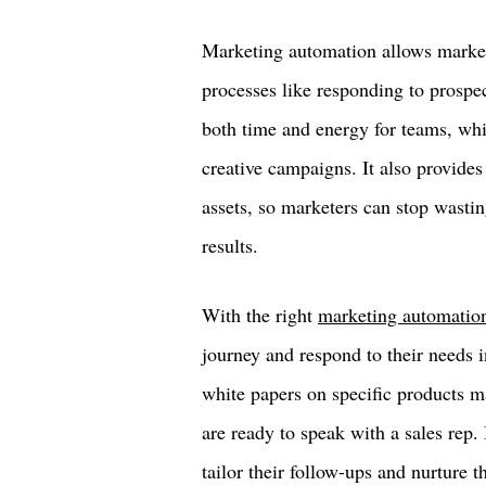
Marketing automation allows market
processes like responding to prospec
both time and energy for teams, wh
creative campaigns. It also provides
assets, so marketers can stop wasti
results.
With the right
marketing automatio
journey and respond to their needs i
white papers on specific products m
are ready to speak with a sales rep.
tailor their follow-ups and nurture t