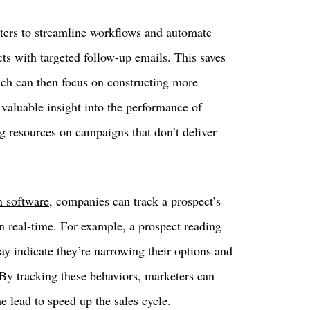
ers to streamline workflows and automate
ts with targeted follow-up emails. This saves
ich can then focus on constructing more
 valuable insight into the performance of
ng resources on campaigns that don’t deliver
n software
, companies can track a prospect’s
n real-time. For example, a prospect reading
ay indicate they’re narrowing their options and
 By tracking these behaviors, marketers can
he lead to speed up the sales cycle.