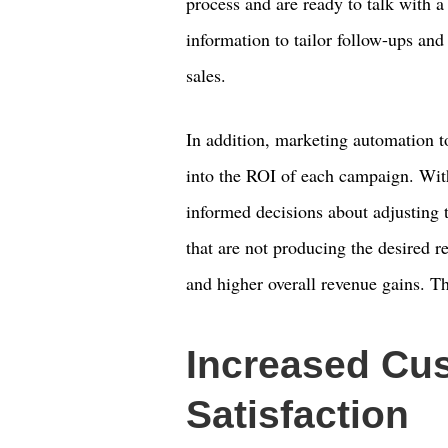
process and are ready to talk with 
information to tailor follow-ups and 
sales.
In addition, marketing automation to
into the ROI of each campaign. Wi
informed decisions about adjusting 
that are not producing the desired re
and higher overall revenue gains. Thi
Increased Cu
Satisfaction