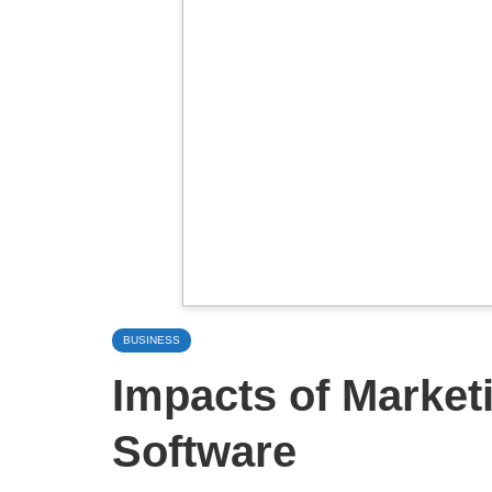
BUSINESS
Impacts of Market
Software