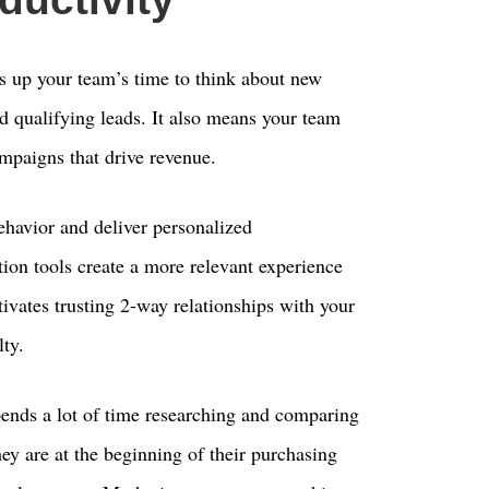
s up your team’s time to think about new
and qualifying leads. It also means your team
mpaigns that drive revenue.
ehavior and deliver personalized
on tools create a more relevant experience
tivates trusting 2-way relationships with your
ty.
ends a lot of time researching and comparing
hey are at the beginning of their purchasing