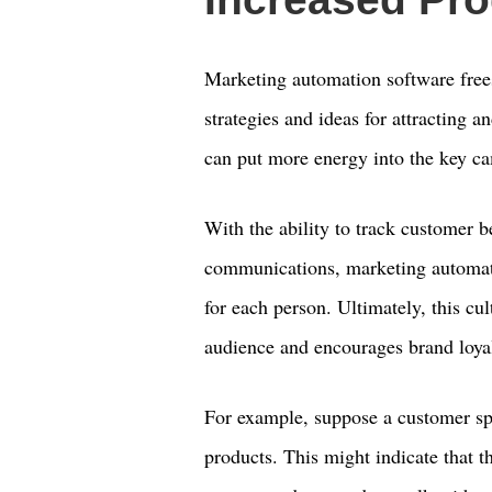
Marketing automation software free
strategies and ideas for attracting 
can put more energy into the key ca
With the ability to track customer b
communications, marketing automati
for each person. Ultimately, this cul
audience and encourages brand loyal
For example, suppose a customer sp
products. This might indicate that t