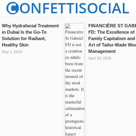
Why Hydrafacial Treatment
FINANCIÈRE ST GAB
in Dubai Is the Go-To
FD: The Excellence of
Solution for Radiant,
Family Capitalism and
Healthy Skin
Art of Tailor-Made Wea
Management
May 1, 2026
April 30, 2026