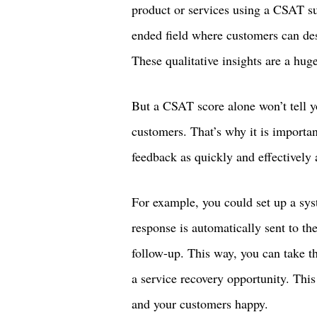
product or services using a CSAT su
ended field where customers can des
These qualitative insights are a hug
But a CSAT score alone won’t tell 
customers. That’s why it is importan
feedback as quickly and effectively 
For example, you could set up a s
response is automatically sent to th
follow-up. This way, you can take th
a service recovery opportunity. Thi
and your customers happy.