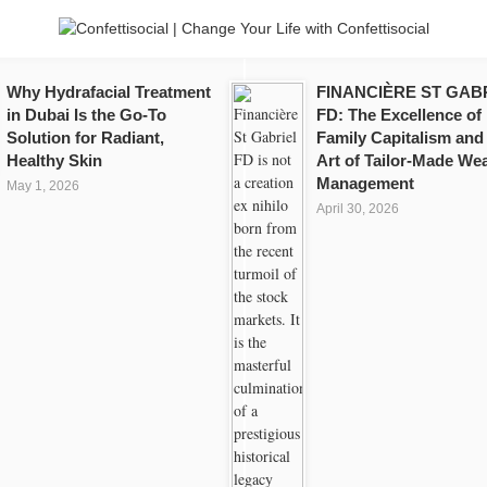
Why Hydrafacial Treatment
FINANCIÈRE ST GAB
in Dubai Is the Go-To
FD: The Excellence of
Solution for Radiant,
Family Capitalism and
Healthy Skin
Art of Tailor-Made Wea
Management
May 1, 2026
April 30, 2026