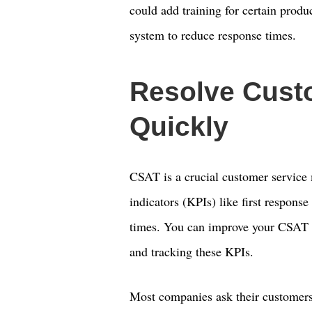
could add training for certain produ
system to reduce response times.
Resolve Cust
Quickly
CSAT is a crucial customer service 
indicators (KPIs) like first respons
times. You can improve your CSAT 
and tracking these KPIs.
Most companies ask their customers 