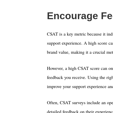
Encourage F
CSAT is a key metric because it ind
support experience. A high score ca
brand value, making it a crucial met
However, a high CSAT score can onl
feedback you receive. Using the rig
improve your support experience an
Often, CSAT surveys include an open
detailed feedback on their experien