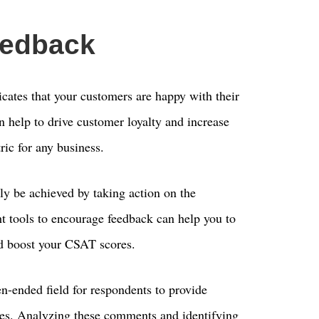
eedback
icates that your customers are happy with their
n help to drive customer loyalty and increase
ric for any business.
y be achieved by taking action on the
ht tools to encourage feedback can help you to
d boost your CSAT scores.
-ended field for respondents to provide
ces. Analyzing these comments and identifying