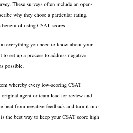
rvey. These surveys often include an open-
cribe why they chose a particular rating.
e benefit of using CSAT scores.
you everything you need to know about your
t to set up a process to address negative
as possible.
ystem whereby every
low-scoring CSAT
e original agent or team lead for review and
e heat from negative feedback and turn it into
s is the best way to keep your CSAT score high