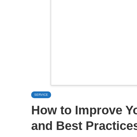
SERVICE
How to Improve Y
and Best Practice