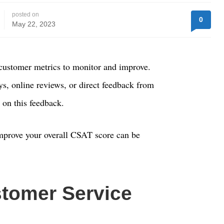
posted on
0
May 22, 2023
customer metrics to monitor and improve.
, online reviews, or direct feedback from
n on this feedback.
improve your overall CSAT score can be
tomer Service