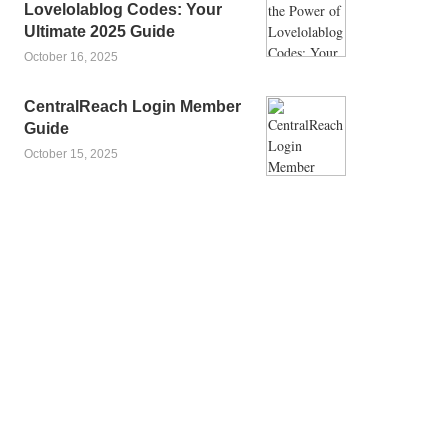
Lovelolablog Codes: Your
Ultimate 2025 Guide
October 16, 2025
CentralReach Login Member
Guide
October 15, 2025