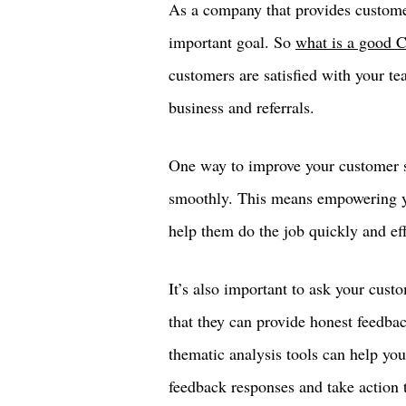
As a company that provides custome
important goal. So
what is a good 
customers are satisfied with your te
business and referrals.
One way to improve your customer sa
smoothly. This means empowering yo
help them do the job quickly and eff
It’s also important to ask your custo
that they can provide honest feedbac
thematic analysis tools can help y
feedback responses and take action t