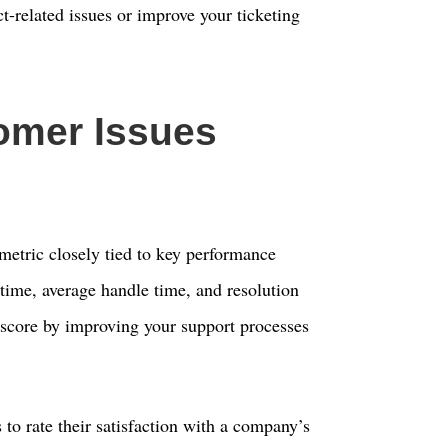
ct-related issues or improve your ticketing
omer Issues
metric closely tied to key performance
e time, average handle time, and resolution
score by improving your support processes
to rate their satisfaction with a company’s