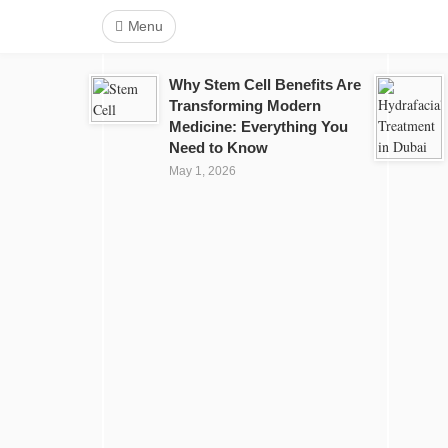
Menu
Why Stem Cell Benefits Are
Transforming Modern
Medicine: Everything You
Need to Know
May 1, 2026