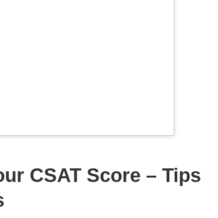
our CSAT Score – Tips
s