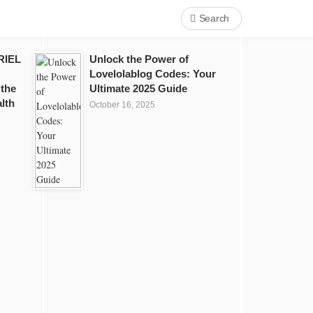
Search
RIEL
Unlock the Power of
Lovelolablog Codes: Your
 the
Ultimate 2025 Guide
lth
October 16, 2025