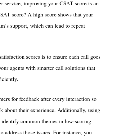
r service, improving your CSAT score is an
CSAT score
? A high score shows that your
am’s support, which can lead to repeat
tisfaction scores is to ensure each call goes
ur agents with smarter call solutions that
iciently.
mers for feedback after every interaction so
k about their experience. Additionally, using
ou identify common themes in low-scoring
o address those issues. For instance, you