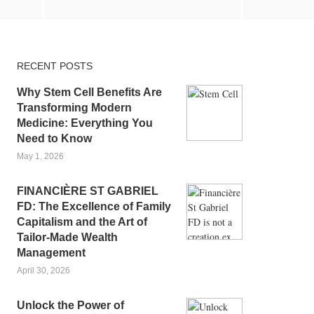
RECENT POSTS
Why Stem Cell Benefits Are
Transforming Modern
Medicine: Everything You
Need to Know
May 1, 2026
FINANCIÈRE ST GABRIEL
FD: The Excellence of Family
Capitalism and the Art of
Tailor-Made Wealth
Management
April 30, 2026
Unlock the Power of