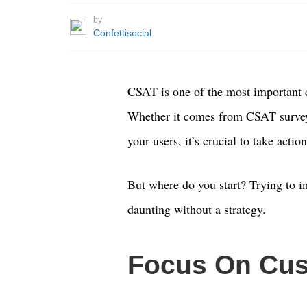
by
Confettisocial
CSAT is one of the most important 
Whether it comes from CSAT surveys
your users, it’s crucial to take actio
But where do you start? Trying to 
daunting without a strategy.
Focus On Cus