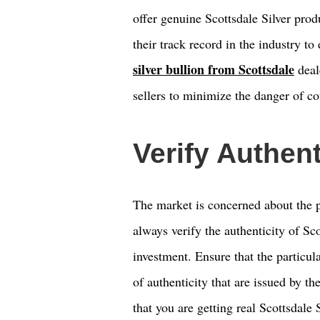
offer genuine Scottsdale Silver pro
their track record in the industry to
silver bullion from Scottsdale
deal
sellers to minimize the danger of co
Verify Authent
The market is concerned about the p
always verify the authenticity of Sco
investment. Ensure that the particul
of authenticity that are issued by t
that you are getting real Scottsdale