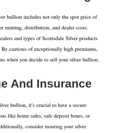
ver bullion includes not only the spot price of
r minting, distribution, and dealer costs.
lers and types of Scottsdale Silver products
l. Be cautious of exceptionally high premiums,
rns when you decide to sell your silver bullion.
ge And Insurance
ver bullion, it’s crucial to have a secure
ons like home safes, safe deposit boxes, or
dditionally, consider insuring your silver