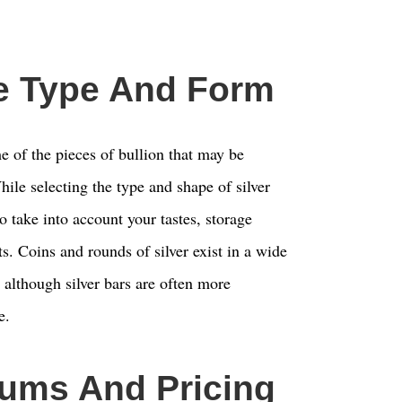
e Type And Form
e of the pieces of bullion that may be
ile selecting the type and shape of silver
to take into account your tastes, storage
ts. Coins and rounds of silver exist in a wide
 although silver bars are often more
e.
ums And Pricing