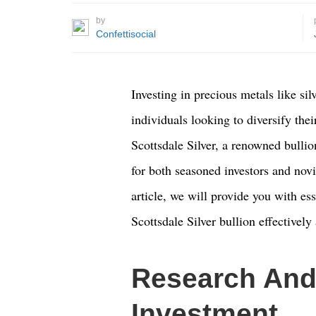
by
Confettisocial
Investing in precious metals like sil
individuals looking to diversify thei
Scottsdale Silver, a renowned bullio
for both seasoned investors and novi
article, we will provide you with es
Scottsdale Silver bullion effectively
Research And
Investment