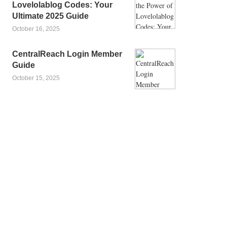
Lovelolablog Codes: Your
Ultimate 2025 Guide
October 16, 2025
CentralReach Login Member
Guide
October 15, 2025