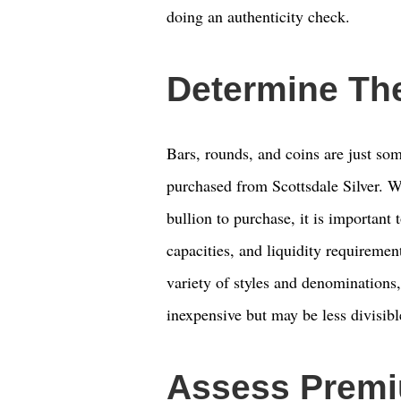
doing an authenticity check.
Determine Th
Bars, rounds, and coins are just som
purchased from Scottsdale Silver. Wh
bullion to purchase, it is important 
capacities, and liquidity requiremen
variety of styles and denominations,
inexpensive but may be less divisibl
Assess Premi