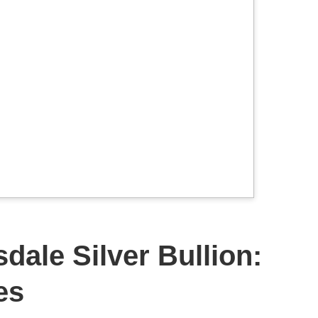
dale Silver Bullion:
es