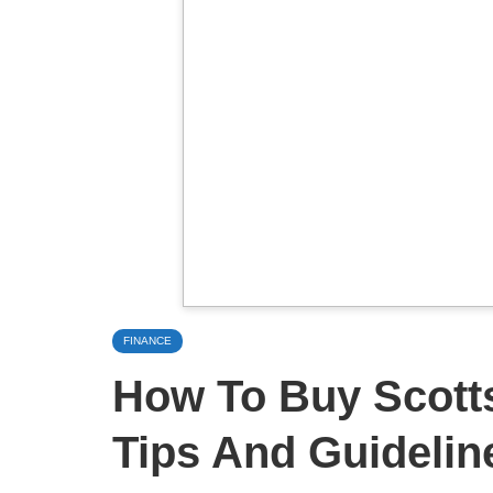
FINANCE
How To Buy Scotts
Tips And Guidelin