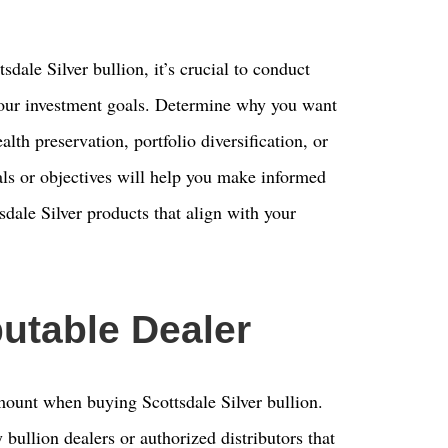
sdale Silver bullion, it’s crucial to conduct
our investment goals. Determine why you want
ealth preservation, portfolio diversification, or
ls or objectives will help you make informed
sdale Silver products that align with your
utable Dealer
amount when buying Scottsdale Silver bullion.
 bullion dealers or authorized distributors that