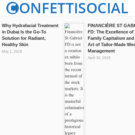
Why Hydrafacial Treatment
FINANCIÈRE ST GAB
in Dubai Is the Go-To
FD: The Excellence of
Solution for Radiant,
Family Capitalism and
Healthy Skin
Art of Tailor-Made Wea
Management
May 1, 2026
April 30, 2026