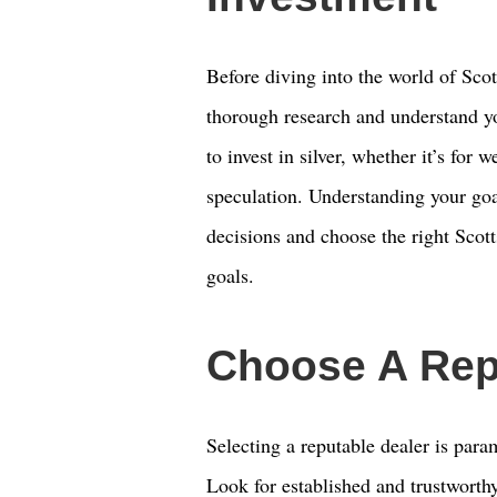
Before diving into the world of Scott
thorough research and understand y
to invest in silver, whether it’s for w
speculation. Understanding your goa
decisions and choose the right Scott
goals.
Choose A Rep
Selecting a reputable dealer is par
Look for established and trustworthy