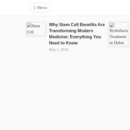
Menu
Why Stem Cell Benefits Are
Transforming Modern
Medicine: Everything You
Need to Know
May 1, 2026