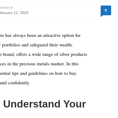
posted on
0
January 12, 2024
ver has always been an attractive option for
r portfolios and safeguard their wealth.
n brand, offers a wide range of silver products
ces in the precious metals market. In this
sential tips and guidelines on how to buy
 and confidently.
 Understand Your