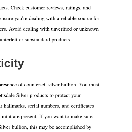
ducts. Check customer reviews, ratings, and
 ensure you’re dealing with a reliable source for
ers. Avoid dealing with unverified or unknown
unterfeit or substandard products.
icity
resence of counterfeit silver bullion. You must
ttsdale Silver products to protect your
ar hallmarks, serial numbers, and certificates
he mint are present. If you want to make sure
 Silver bullion, this may be accomplished by