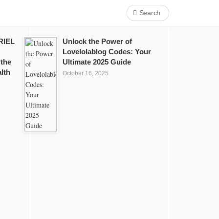
Search
RIEL
Unlock the Power of
Lovelolablog Codes: Your
 the
Ultimate 2025 Guide
lth
October 16, 2025