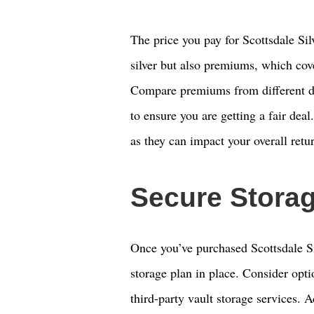
The price you pay for Scottsdale Sil
silver but also premiums, which cove
Compare premiums from different dea
to ensure you are getting a fair dea
as they can impact your overall retu
Secure Stora
Once you’ve purchased Scottsdale Sil
storage plan in place. Consider opti
third-party vault storage services. A