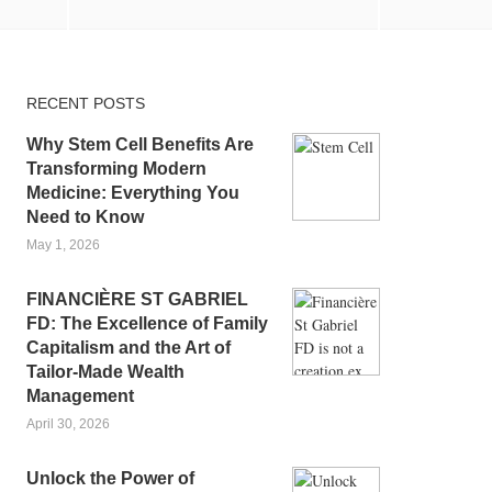
RECENT POSTS
Why Stem Cell Benefits Are
Transforming Modern
Medicine: Everything You
Need to Know
May 1, 2026
FINANCIÈRE ST GABRIEL
FD: The Excellence of Family
Capitalism and the Art of
Tailor-Made Wealth
Management
April 30, 2026
Unlock the Power of