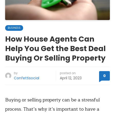
BUSINESS
How House Agents Can
Help You Get the Best Deal
Buying Or Selling Property
by
posted on
0
Confettisocial
April 12, 2023
Buying or selling property can be a stressful
process. That’s why it’s important to have a