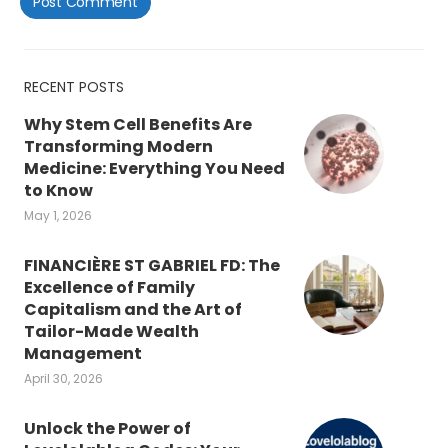
RECENT POSTS
Why Stem Cell Benefits Are
Transforming Modern
Medicine: Everything You Need
to Know
May 1, 2026
FINANCIÈRE ST GABRIEL FD: The
Excellence of Family
Capitalism and the Art of
Tailor-Made Wealth
Management
April 30, 2026
Unlock the Power of