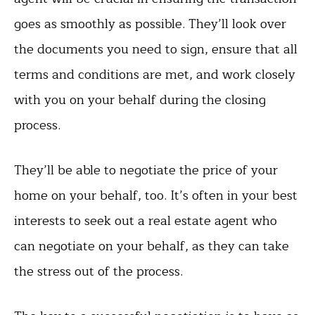
goes as smoothly as possible. They’ll look over
the documents you need to sign, ensure that all
terms and conditions are met, and work closely
with you on your behalf during the closing
process.
They’ll be able to negotiate the price of your
home on your behalf, too. It’s often in your best
interests to seek out a real estate agent who
can negotiate on your behalf, as they can take
the stress out of the process.