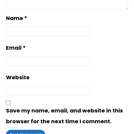
Name
*
Email
*
Website
Save my name, email, and website in this
browser for the next time I comment.