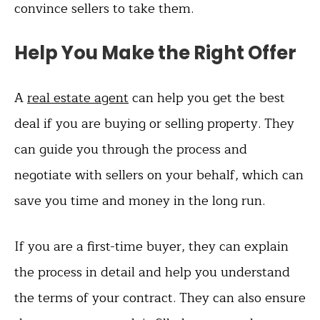
convince sellers to take them.
Help You Make the Right Offer
A
real estate agent
can help you get the best
deal if you are buying or selling property. They
can guide you through the process and
negotiate with sellers on your behalf, which can
save you time and money in the long run.
If you are a first-time buyer, they can explain
the process in detail and help you understand
the terms of your contract. They can also ensure