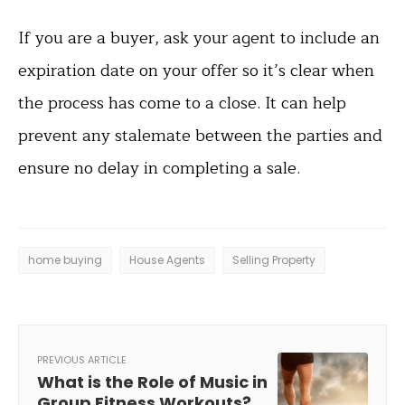
If you are a buyer, ask your agent to include an
expiration date on your offer so it’s clear when
the process has come to a close. It can help
prevent any stalemate between the parties and
ensure no delay in completing a sale.
home buying
House Agents
Selling Property
PREVIOUS ARTICLE
What is the Role of Music in
Group Fitness Workouts?