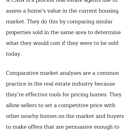
assess a home’s value in the current housing
market. They do this by comparing similar
properties sold in the same area to determine
what they would cost if they were to be sold
today.
Comparative market analyses are a common
practice in the real estate industry because
they’re effective tools for pricing homes. They
allow sellers to set a competitive price with
other nearby homes on the market and buyers
to make offers that are persuasive enough to