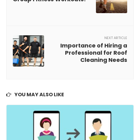
NEXT ARTICLE
Importance of Hiring a
Professional for Roof
Cleaning Needs
YOU MAY ALSO LIKE