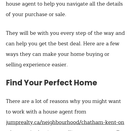
house agent to help you navigate all the details
of your purchase or sale.
They will be with you every step of the way and
can help you get the best deal. Here are a few
ways they can make your home buying or
selling experience easier.
Find Your Perfect Home
There are a lot of reasons why you might want
to work with a house agent from
jumprealty.ca/neighbourhood/chatham-kent-on