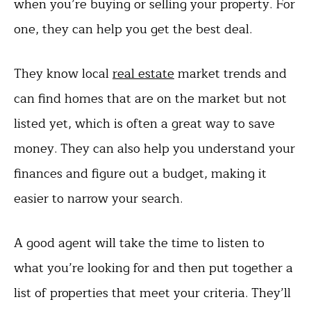
when you’re buying or selling your property. For
one, they can help you get the best deal.
They know local
real estate
market trends and
can find homes that are on the market but not
listed yet, which is often a great way to save
money. They can also help you understand your
finances and figure out a budget, making it
easier to narrow your search.
A good agent will take the time to listen to
what you’re looking for and then put together a
list of properties that meet your criteria. They’ll