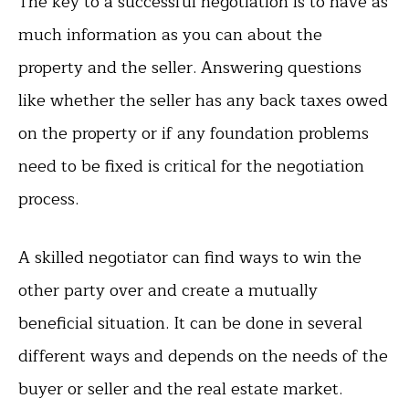
The key to a successful negotiation is to have as
much information as you can about the
property and the seller. Answering questions
like whether the seller has any back taxes owed
on the property or if any foundation problems
need to be fixed is critical for the negotiation
process.
A skilled negotiator can find ways to win the
other party over and create a mutually
beneficial situation. It can be done in several
different ways and depends on the needs of the
buyer or seller and the real estate market.