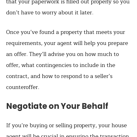
that your paperwork is filled out properly so you
don’t have to worry about it later.
Once you’ve found a property that meets your
requirements, your agent will help you prepare
an offer. They’ll advise you on how much to
offer, what contingencies to include in the
contract, and how to respond to a seller’s
counteroffer.
Negotiate on Your Behalf
If you’re buying or selling property, your house
agent will be crucial in ensuring the transaction