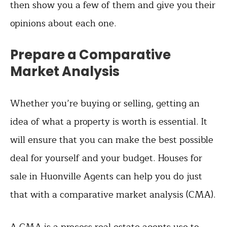
then show you a few of them and give you their
opinions about each one.
Prepare a Comparative
Market Analysis
Whether you’re buying or selling, getting an
idea of what a property is worth is essential. It
will ensure that you can make the best possible
deal for yourself and your budget. Houses for
sale in Huonville Agents can help you do just
that with a comparative market analysis (CMA).
A CMA is a process real estate agents use to