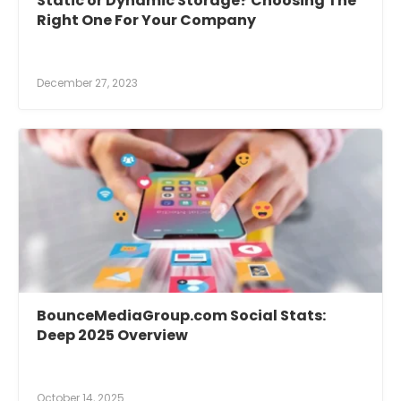
Static or Dynamic Storage? Choosing The
Right One For Your Company
December 27, 2023
BounceMediaGroup.com Social Stats:
Deep 2025 Overview
October 14, 2025