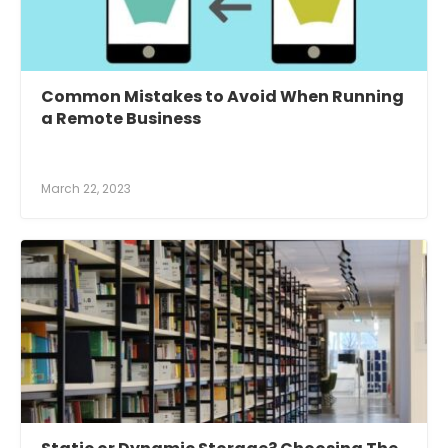
Common Mistakes to Avoid When Running
a Remote Business
March 22, 2023