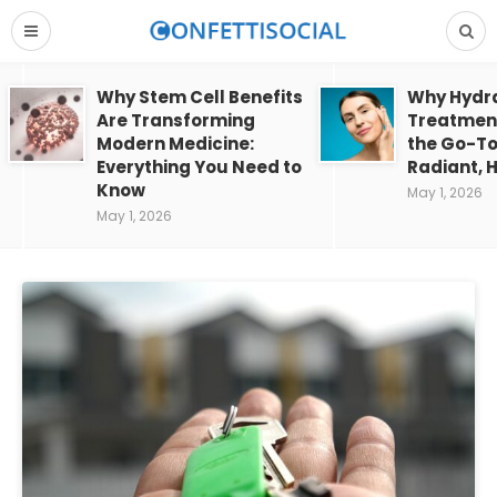
Why Stem Cell Benefits
Why Hydra
Are Transforming
Treatment
Modern Medicine:
the Go-To
Everything You Need to
Radiant, H
Know
May 1, 2026
May 1, 2026