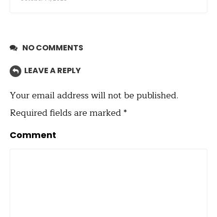
NO COMMENTS
LEAVE A REPLY
Your email address will not be published.
Required fields are marked
*
Comment