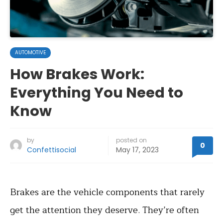
AUTOMOTIVE
How Brakes Work:
Everything You Need to
Know
by
posted on
0
Confettisocial
May 17, 2023
Brakes are the vehicle components that rarely
get the attention they deserve. They’re often