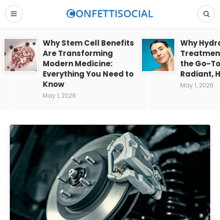
Why Stem Cell Benefits
Why Hydra
Are Transforming
Treatment
Modern Medicine:
the Go-To
Everything You Need to
Radiant, H
Know
May 1, 2026
May 1, 2026