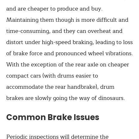
and are cheaper to produce and buy.
Maintaining them though is more difficult and
time-consuming, and they can overheat and
distort under high-speed braking, leading to loss
of brake force and pronounced wheel vibrations.
With the exception of the rear axle on cheaper
compact cars (with drums easier to
accommodate the rear handbrake), drum
brakes are slowly going the way of dinosaurs.
Common Brake Issues
Periodic inspections will determine the