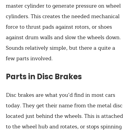
master cylinder to generate pressure on wheel
cylinders. This creates the needed mechanical
force to thrust pads against rotors, or shoes
against drum walls and slow the wheels down.
Sounds relatively simple, but there a quite a
few parts involved.
Parts in Disc Brakes
Disc brakes are what you’d find in most cars
today. They get their name from the metal disc
located just behind the wheels. This is attached
to the wheel hub and rotates, or stops spinning