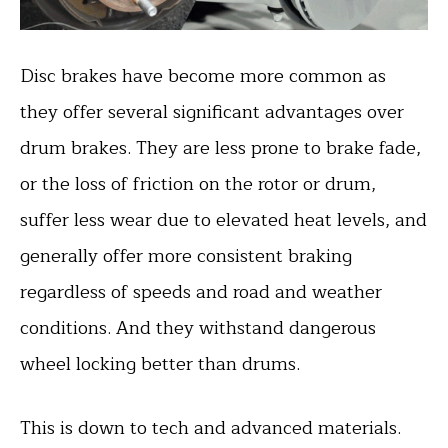
Disc brakes have become more common as
they offer several significant advantages over
drum brakes. They are less prone to brake fade,
or the loss of friction on the rotor or drum,
suffer less wear due to elevated heat levels, and
generally offer more consistent braking
regardless of speeds and road and weather
conditions. And they withstand dangerous
wheel locking better than drums.
This is down to tech and advanced materials.