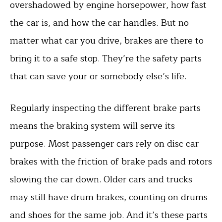
overshadowed by engine horsepower, how fast
the car is, and how the car handles. But no
matter what car you drive, brakes are there to
bring it to a safe stop. They’re the safety parts
that can save your or somebody else’s life.
Regularly inspecting the different brake parts
means the braking system will serve its
purpose. Most passenger cars rely on disc car
brakes with the friction of brake pads and rotors
slowing the car down. Older cars and trucks
may still have drum brakes, counting on drums
and shoes for the same job. And it’s these parts