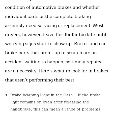
condition of automotive brakes and whether
individual parts or the complete braking
assembly need servicing or replacement. Most
drivers, however, leave this for far too late until
worrying signs start to show up. Brakes and car
brake parts that aren’t up to scratch are an
accident waiting to happen, so timely repairs
are a necessity. Here’s what to look for in brakes
that aren’t performing their best:
Brake Warning Light in the Dash – If the brake
light remains on even after releasing the
handbrake, this can mean a range of problems,