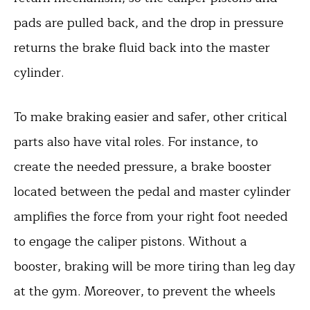
pads are pulled back, and the drop in pressure
returns the brake fluid back into the master
cylinder.
To make braking easier and safer, other critical
parts also have vital roles. For instance, to
create the needed pressure, a brake booster
located between the pedal and master cylinder
amplifies the force from your right foot needed
to engage the caliper pistons. Without a
booster, braking will be more tiring than leg day
at the gym. Moreover, to prevent the wheels