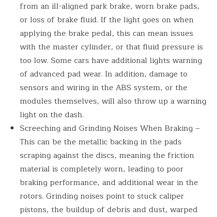
from an ill-aligned park brake, worn brake pads,
or loss of brake fluid. If the light goes on when
applying the brake pedal, this can mean issues
with the master cylinder, or that fluid pressure is
too low. Some cars have additional lights warning
of advanced pad wear. In addition, damage to
sensors and wiring in the ABS system, or the
modules themselves, will also throw up a warning
light on the dash.
Screeching and Grinding Noises When Braking –
This can be the metallic backing in the pads
scraping against the discs, meaning the friction
material is completely worn, leading to poor
braking performance, and additional wear in the
rotors. Grinding noises point to stuck caliper
pistons, the buildup of debris and dust, warped