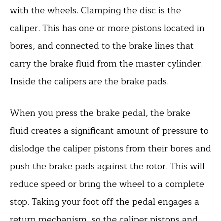
with the wheels. Clamping the disc is the
caliper. This has one or more pistons located in
bores, and connected to the brake lines that
carry the brake fluid from the master cylinder.
Inside the calipers are the brake pads.
When you press the brake pedal, the brake
fluid creates a significant amount of pressure to
dislodge the caliper pistons from their bores and
push the brake pads against the rotor. This will
reduce speed or bring the wheel to a complete
stop. Taking your foot off the pedal engages a
return mechanism, so the caliper pistons and