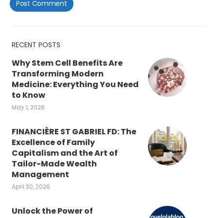
RECENT POSTS
Why Stem Cell Benefits Are
Transforming Modern
Medicine: Everything You Need
to Know
May 1, 2026
FINANCIÈRE ST GABRIEL FD: The
Excellence of Family
Capitalism and the Art of
Tailor-Made Wealth
Management
April 30, 2026
Unlock the Power of