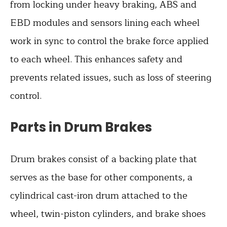
from locking under heavy braking, ABS and
EBD modules and sensors lining each wheel
work in sync to control the brake force applied
to each wheel. This enhances safety and
prevents related issues, such as loss of steering
control.
Parts in Drum Brakes
Drum brakes consist of a backing plate that
serves as the base for other components, a
cylindrical cast-iron drum attached to the
wheel, twin-piston cylinders, and brake shoes