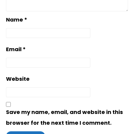
Name
*
Email
*
Website
Save my name, email, and website in this
browser for the next time I comment.