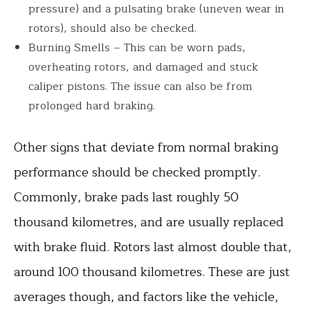
pressure) and a pulsating brake (uneven wear in
rotors), should also be checked.
Burning Smells – This can be worn pads,
overheating rotors, and damaged and stuck
caliper pistons. The issue can also be from
prolonged hard braking.
Other signs that deviate from normal braking
performance should be checked promptly.
Commonly, brake pads last roughly 50
thousand kilometres, and are usually replaced
with brake fluid. Rotors last almost double that,
around 100 thousand kilometres. These are just
averages though, and factors like the vehicle,