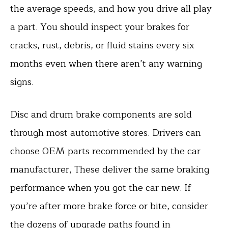
the average speeds, and how you drive all play
a part. You should inspect your brakes for
cracks, rust, debris, or fluid stains every six
months even when there aren’t any warning
signs.
Disc and drum brake components are sold
through most automotive stores. Drivers can
choose OEM parts recommended by the car
manufacturer, These deliver the same braking
performance when you got the car new. If
you’re after more brake force or bite, consider
the dozens of upgrade paths found in