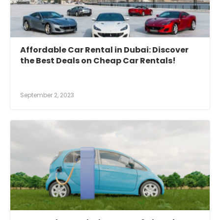
Affordable Car Rental in Dubai: Discover
the Best Deals on Cheap Car Rentals!
September 2, 2023