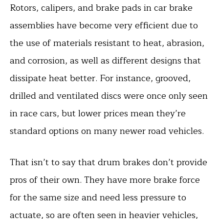
Rotors, calipers, and brake pads in car brake
assemblies have become very efficient due to
the use of materials resistant to heat, abrasion,
and corrosion, as well as different designs that
dissipate heat better. For instance, grooved,
drilled and ventilated discs were once only seen
in race cars, but lower prices mean they’re
standard options on many newer road vehicles.
That isn’t to say that drum brakes don’t provide
pros of their own. They have more brake force
for the same size and need less pressure to
actuate, so are often seen in heavier vehicles,