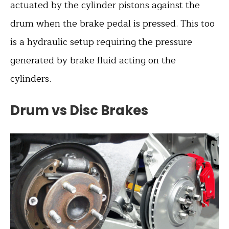
actuated by the cylinder pistons against the
drum when the brake pedal is pressed. This too
is a hydraulic setup requiring the pressure
generated by brake fluid acting on the
cylinders.
Drum vs Disc Brakes