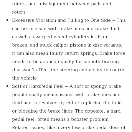
rotors, and misalignment between pads and
rotors.
Excessive Vibration and Pulling to One Side – This
can be an issue with brake lines and brake fluid,
as well as warped wheel cylinders in drum
brakes, and stuck caliper pistons in disc variants.
it can also mean faulty return springs. Brake force
needs to be applied equally for smooth braking
that won’t affect the steering and ability to control
the vehicle.
Soft or HardPedal Feel – A soft or spongy brake
pedal usually means issues with brake lines and
fluid and is resolved by either replacing the fluid
or bleeding the brake lines. The opposite, a hard
pedal feel, often means a booster problem.
Related issues, like a very low brake pedal (loss of