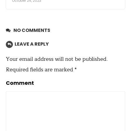
October 24, 2023
NO COMMENTS
LEAVE A REPLY
Your email address will not be published.
Required fields are marked
*
Comment