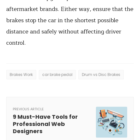
aftermarket brands. Either way, ensure that the
brakes stop the car in the shortest possible
distance and safely without affecting driver
control.
Brakes Work
car brake pedal
Drum vs Disc Brakes
PREVIOUS ARTICLE
9 Must-Have Tools for
Professional Web
Designers