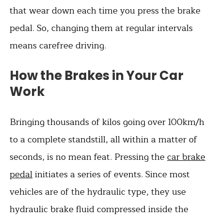
that wear down each time you press the brake
pedal. So, changing them at regular intervals
means carefree driving.
How the Brakes in Your Car
Work
Bringing thousands of kilos going over 100km/h
to a complete standstill, all within a matter of
seconds, is no mean feat. Pressing the
car brake
pedal
initiates a series of events. Since most
vehicles are of the hydraulic type, they use
hydraulic brake fluid compressed inside the