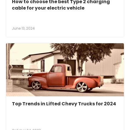
How to choose the best Type 2 charging
cable for your electric vehicle
June 13, 2024
Top Trends in Lifted Chevy Trucks for 2024