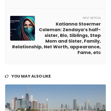
NEXT ARTICLE
Katianna Stoermer
Coleman: Zendaya’s half-
sister, Bio, Siblings, Step
Mom and Sister, Family,
Relationship, Net Worth, appearance,
Fame, etc
YOU MAY ALSO LIKE