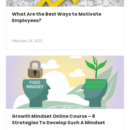
What Are the Best Ways to Motivate
Employees?
February 24, 2023
Growth Mindset Online Course – 8
Strategies To Develop Such A Mindset