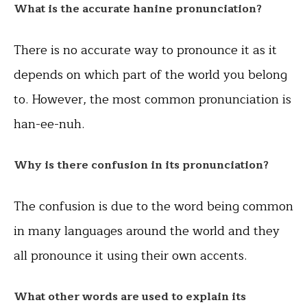
What is the accurate hanine pronunciation?
There is no accurate way to pronounce it as it
depends on which part of the world you belong
to. However, the most common pronunciation is
han-ee-nuh.
Why is there confusion in its pronunciation?
The confusion is due to the word being common
in many languages around the world and they
all pronounce it using their own accents.
What other words are used to explain its