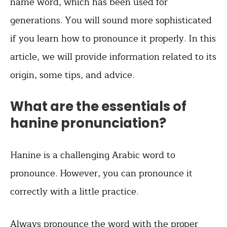
name word, which has been used for
generations. You will sound more sophisticated
if you learn how to pronounce it properly. In this
article, we will provide information related to its
origin, some tips, and advice.
What are the essentials of
hanine pronunciation?
Hanine is a challenging Arabic word to
pronounce. However, you can pronounce it
correctly with a little practice.
Always pronounce the word with the proper