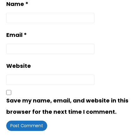
Name
*
Email
*
Website
Save my name, email, and website in this
browser for the next time I comment.