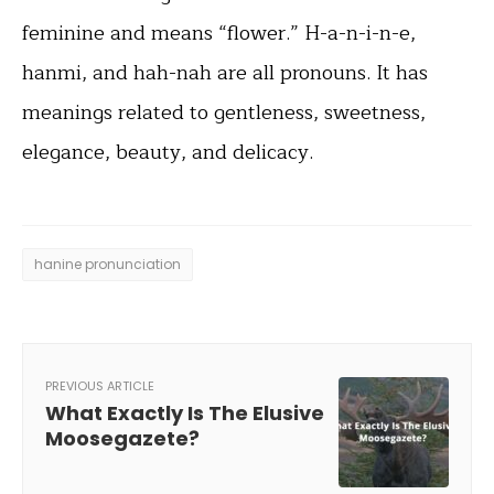
feminine and means “flower.” H-a-n-i-n-e,
hanmi, and hah-nah are all pronouns. It has
meanings related to gentleness, sweetness,
elegance, beauty, and delicacy.
hanine pronunciation
PREVIOUS ARTICLE
What Exactly Is The Elusive
Moosegazete?