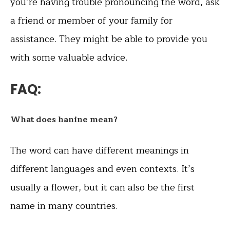
you’re having trouble pronouncing the word, ask
a friend or member of your family for
assistance. They might be able to provide you
with some valuable advice.
FAQ:
What does hanine mean?
The word can have different meanings in
different languages and even contexts. It’s
usually a flower, but it can also be the first
name in many countries.