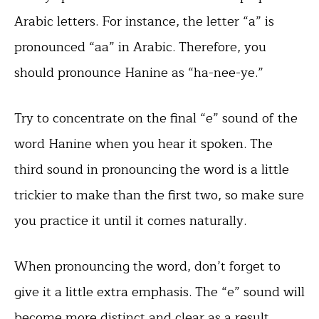
Arabic letters. For instance, the letter “a” is
pronounced “aa” in Arabic. Therefore, you
should pronounce Hanine as “ha-nee-ye.”
Try to concentrate on the final “e” sound of the
word Hanine when you hear it spoken. The
third sound in pronouncing the word is a little
trickier to make than the first two, so make sure
you practice it until it comes naturally.
When pronouncing the word, don’t forget to
give it a little extra emphasis. The “e” sound will
become more distinct and clear as a result.