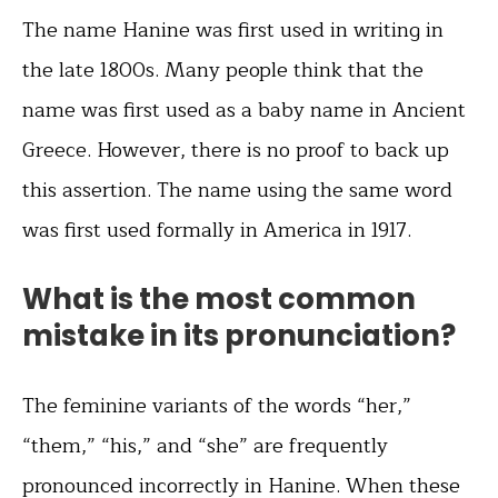
The name Hanine was first used in writing in
the late 1800s. Many people think that the
name was first used as a baby name in Ancient
Greece. However, there is no proof to back up
this assertion. The name using the same word
was first used formally in America in 1917.
What is the most common
mistake in its pronunciation?
The feminine variants of the words “her,”
“them,” “his,” and “she” are frequently
pronounced incorrectly in Hanine. When these