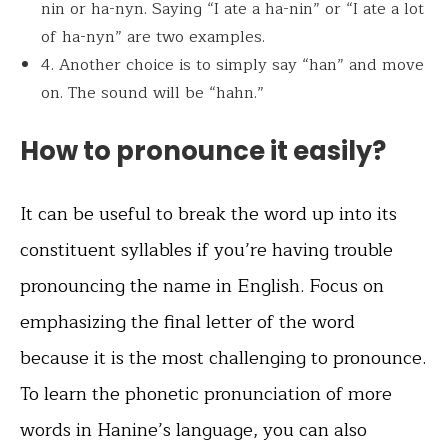
nin or ha-nyn. Saying “I ate a ha-nin” or “I ate a lot
of ha-nyn” are two examples.
4. Another choice is to simply say “han” and move
on. The sound will be “hahn.”
How to pronounce it easily?
It can be useful to break the word up into its
constituent syllables if you’re having trouble
pronouncing the name in English. Focus on
emphasizing the final letter of the word
because it is the most challenging to pronounce.
To learn the phonetic pronunciation of more
words in Hanine’s language, you can also