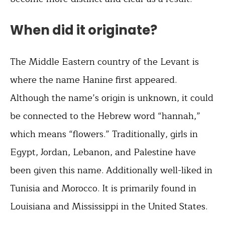
When did it originate?
The Middle Eastern country of the Levant is
where the name Hanine first appeared.
Although the name’s origin is unknown, it could
be connected to the Hebrew word “hannah,”
which means “flowers.” Traditionally, girls in
Egypt, Jordan, Lebanon, and Palestine have
been given this name. Additionally well-liked in
Tunisia and Morocco. It is primarily found in
Louisiana and Mississippi in the United States.