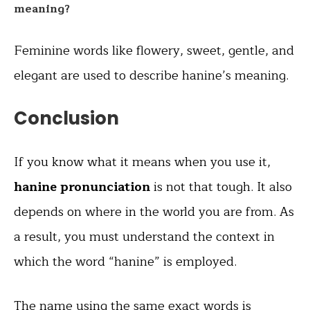
meaning?
Feminine words like flowery, sweet, gentle, and
elegant are used to describe hanine’s meaning.
Conclusion
If you know what it means when you use it,
hanine pronunciation
is not that tough. It also
depends on where in the world you are from. As
a result, you must understand the context in
which the word “hanine” is employed.
The name using the same exact words is