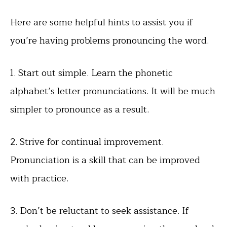
Here are some helpful hints to assist you if
you’re having problems pronouncing the word.
1. Start out simple. Learn the phonetic
alphabet’s letter pronunciations. It will be much
simpler to pronounce as a result.
2. Strive for continual improvement.
Pronunciation is a skill that can be improved
with practice.
3. Don’t be reluctant to seek assistance. If