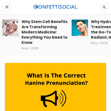
Why Stem Cell Benefits
Why Hydra
Are Transforming
Treatment
Modern Medicine:
the Go-To
Everything You Need to
Radiant, H
Know
May 1, 2026
May 1, 2026