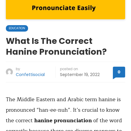
EDUCATION
What Is The Correct
Hanine Pronunciation?
by
posted on
0
Confettisocial
September 19, 2022
The Middle Eastern and Arabic term hanine is
pronounced “han-ee-nuh”. It’s crucial to know
the correct
hanine pronunciation
of the word
correctly because there are diverse manners to