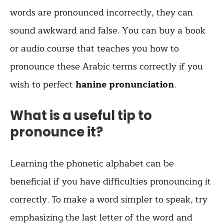
words are pronounced incorrectly, they can
sound awkward and false. You can buy a book
or audio course that teaches you how to
pronounce these Arabic terms correctly if you
wish to perfect
hanine pronunciation
.
What is a useful tip to
pronounce it?
Learning the phonetic alphabet can be
beneficial if you have difficulties pronouncing it
correctly. To make a word simpler to speak, try
emphasizing the last letter of the word and