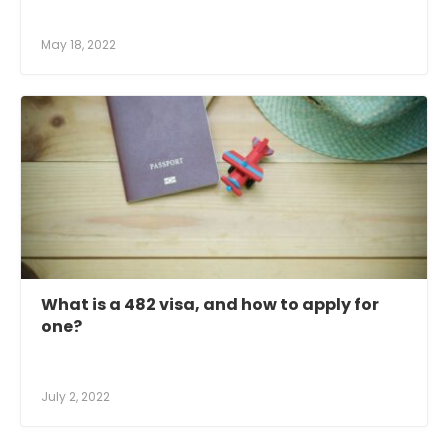
May 18, 2022
What is a 482 visa, and how to apply for
one?
July 2, 2022