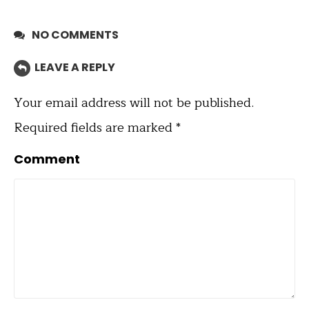
NO COMMENTS
LEAVE A REPLY
Your email address will not be published.
Required fields are marked
*
Comment