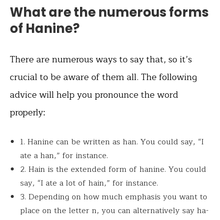
What are the numerous forms
of Hanine?
There are numerous ways to say that, so it’s
crucial to be aware of them all. The following
advice will help you pronounce the word
properly:
1. Hanine can be written as han. You could say, “I
ate a han,” for instance.
2. Hain is the extended form of hanine. You could
say, “I ate a lot of hain,” for instance.
3. Depending on how much emphasis you want to
place on the letter n, you can alternatively say ha-