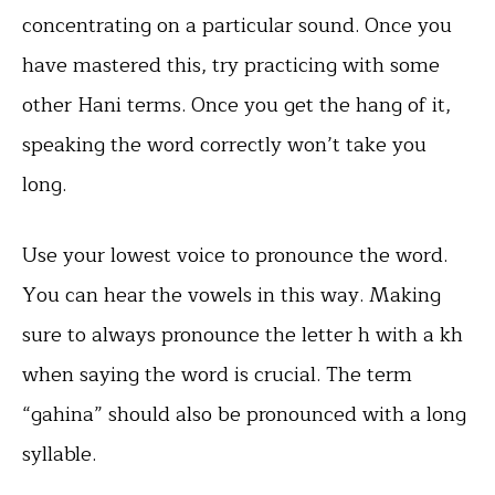
concentrating on a particular sound. Once you
have mastered this, try practicing with some
other Hani terms. Once you get the hang of it,
speaking the word correctly won’t take you
long.
Use your lowest voice to pronounce the word.
You can hear the vowels in this way. Making
sure to always pronounce the letter h with a kh
when saying the word is crucial. The term
“gahina” should also be pronounced with a long
syllable.