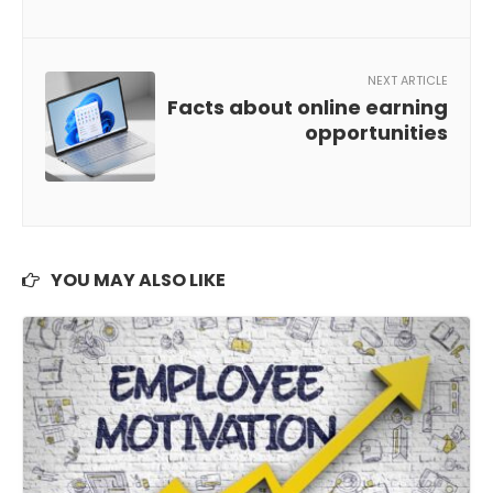
NEXT ARTICLE
Facts about online earning
opportunities
YOU MAY ALSO LIKE