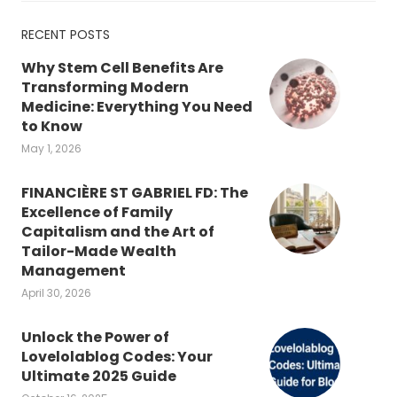
RECENT POSTS
Why Stem Cell Benefits Are
Transforming Modern
Medicine: Everything You Need
to Know
May 1, 2026
FINANCIÈRE ST GABRIEL FD: The
Excellence of Family
Capitalism and the Art of
Tailor-Made Wealth
Management
April 30, 2026
Unlock the Power of
Lovelolablog Codes: Your
Ultimate 2025 Guide