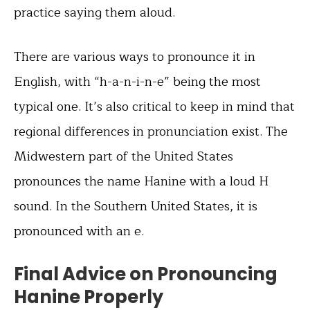
practice saying them aloud.
There are various ways to pronounce it in
English, with “h-a-n-i-n-e” being the most
typical one. It’s also critical to keep in mind that
regional differences in pronunciation exist. The
Midwestern part of the United States
pronounces the name Hanine with a loud H
sound. In the Southern United States, it is
pronounced with an e.
Final Advice on Pronouncing
Hanine Properly