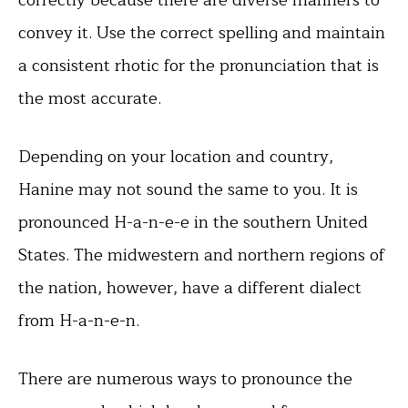
convey it. Use the correct spelling and maintain
a consistent rhotic for the pronunciation that is
the most accurate.
Depending on your location and country,
Hanine may not sound the same to you. It is
pronounced H-a-n-e-e in the southern United
States. The midwestern and northern regions of
the nation, however, have a different dialect
from H-a-n-e-n.
There are numerous ways to pronounce the