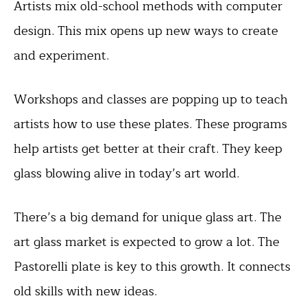
Artists mix old-school methods with computer
design. This mix opens up new ways to create
and experiment.
Workshops and classes are popping up to teach
artists how to use these plates. These programs
help artists get better at their craft. They keep
glass blowing alive in today’s art world.
There’s a big demand for unique glass art. The
art glass market is expected to grow a lot. The
Pastorelli plate is key to this growth. It connects
old skills with new ideas.