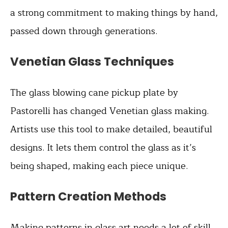
a strong commitment to making things by hand,
passed down through generations.
Venetian Glass Techniques
The glass blowing cane pickup plate by
Pastorelli has changed Venetian glass making.
Artists use this tool to make detailed, beautiful
designs. It lets them control the glass as it’s
being shaped, making each piece unique.
Pattern Creation Methods
Making patterns in glass art needs a lot of skill