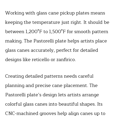
Working with glass cane pickup plates means
keeping the temperature just right. It should be
between 1,200°F to 1,500°F for smooth pattern
making. The Pastorelli plate helps artists place
glass canes accurately, perfect for detailed
designs like reticello or zanfirico.
Creating detailed patterns needs careful
planning and precise cane placement. The
Pastorelli plate’s design lets artists arrange
colorful glass canes into beautiful shapes. Its
CNC-machined grooves help align canes up to