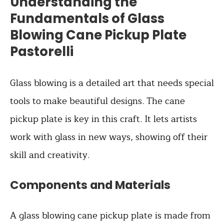
Understanding the
Fundamentals of Glass
Blowing Cane Pickup Plate
Pastorelli
Glass blowing is a detailed art that needs special
tools to make beautiful designs. The cane
pickup plate is key in this craft. It lets artists
work with glass in new ways, showing off their
skill and creativity.
Components and Materials
A glass blowing cane pickup plate is made from