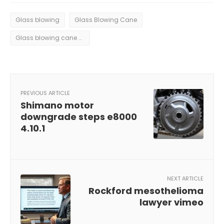
Glass blowing
Glass Blowing Cane
Glass blowing cane pickup plate pastorelli
PREVIOUS ARTICLE
Shimano motor
downgrade steps e8000
4.10.1
NEXT ARTICLE
Rockford mesothelioma
lawyer vimeo