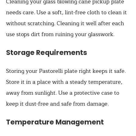
Cleaning your glass blowing cane pickup plate
needs care. Use a soft, lint-free cloth to clean it
without scratching. Cleaning it well after each
use stops dirt from ruining your glasswork.
Storage Requirements
Storing your Pastorelli plate right keeps it safe.
Store it in a place with a steady temperature,
away from sunlight. Use a protective case to
keep it dust-free and safe from damage.
Temperature Management