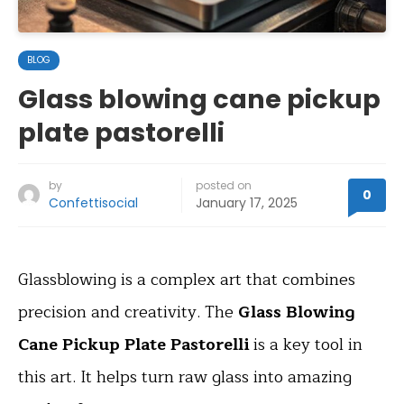
BLOG
Glass blowing cane pickup
plate pastorelli
by
posted on
0
Confettisocial
January 17, 2025
Glassblowing is a complex art that combines
precision and creativity. The
Glass Blowing
Cane Pickup Plate Pastorelli
is a key tool in
this art. It helps turn raw glass into amazing