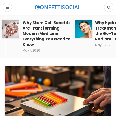
Why Stem Cell Benefits
Why Hydra
Are Transforming
Treatment
Modern Medicine:
the Go-To
Everything You Need to
Radiant, H
Know
May 1, 2026
May 1, 2026