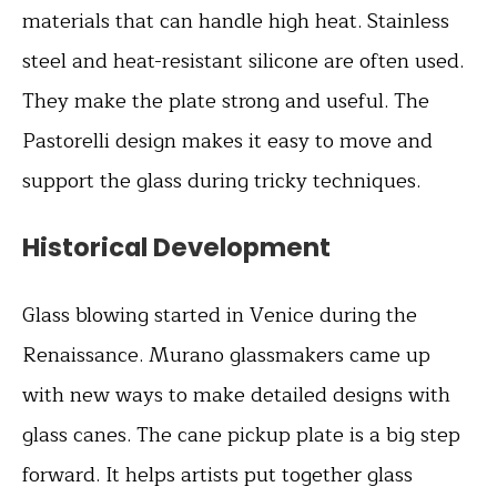
materials that can handle high heat. Stainless
steel and heat-resistant silicone are often used.
They make the plate strong and useful. The
Pastorelli design makes it easy to move and
support the glass during tricky techniques.
Historical Development
Glass blowing started in Venice during the
Renaissance. Murano glassmakers came up
with new ways to make detailed designs with
glass canes. The cane pickup plate is a big step
forward. It helps artists put together glass