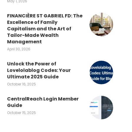
May 1, 2026
FINANCIÈRE ST GABRIEL FD: The
Excellence of Family
Capitalism and the Art of
Tailor-Made Wealth
Management
April 30, 2026
Unlock the Power of
Lovelolablog Codes: Your
Ultimate 2025 Guide
October 16, 2025
CentralReach Login Member
Guide
October 15, 2025