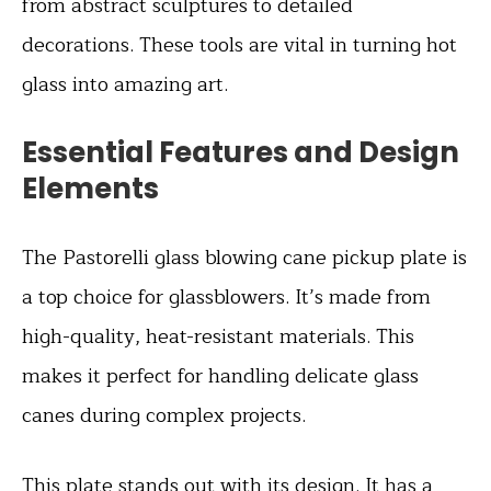
from abstract sculptures to detailed
decorations. These tools are vital in turning hot
glass into amazing art.
Essential Features and Design
Elements
The Pastorelli glass blowing cane pickup plate is
a top choice for glassblowers. It’s made from
high-quality, heat-resistant materials. This
makes it perfect for handling delicate glass
canes during complex projects.
This plate stands out with its design. It has a