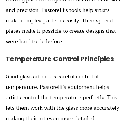
and precision. Pastorelli’s tools help artists
make complex patterns easily. Their special
plates make it possible to create designs that
were hard to do before.
Temperature Control Principles
Good glass art needs careful control of
temperature. Pastorelli’s equipment helps
artists control the temperature perfectly. This
lets them work with the glass more accurately,
making their art even more detailed.