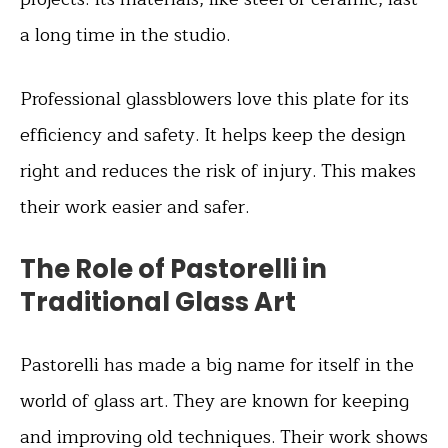
a long time in the studio.
Professional glassblowers love this plate for its
efficiency and safety. It helps keep the design
right and reduces the risk of injury. This makes
their work easier and safer.
The Role of Pastorelli in
Traditional Glass Art
Pastorelli has made a big name for itself in the
world of glass art. They are known for keeping
and improving old techniques. Their work shows