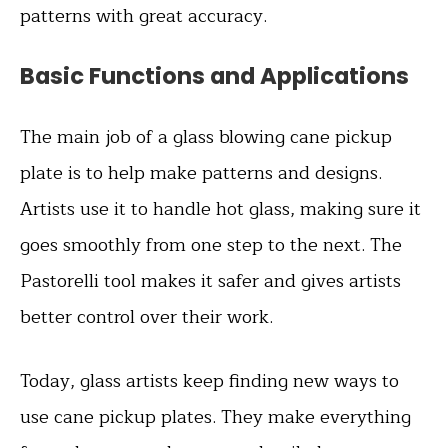
patterns with great accuracy.
Basic Functions and Applications
The main job of a glass blowing cane pickup
plate is to help make patterns and designs.
Artists use it to handle hot glass, making sure it
goes smoothly from one step to the next. The
Pastorelli tool makes it safer and gives artists
better control over their work.
Today, glass artists keep finding new ways to
use cane pickup plates. They make everything