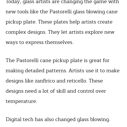
Today, glass artists are changing the game with
new tools like the Pastorelli glass blowing cane
pickup plate. These plates help artists create
complex designs. They let artists explore new
ways to express themselves.
The Pastorelli cane pickup plate is great for
making detailed patterns. Artists use it to make
designs like zanfirico and reticello. These
designs need a lot of skill and control over
temperature.
Digital tech has also changed glass blowing.