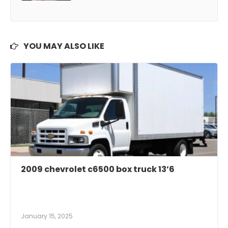
YOU MAY ALSO LIKE
2009 chevrolet c6500 box truck 13’6
January 15, 2025