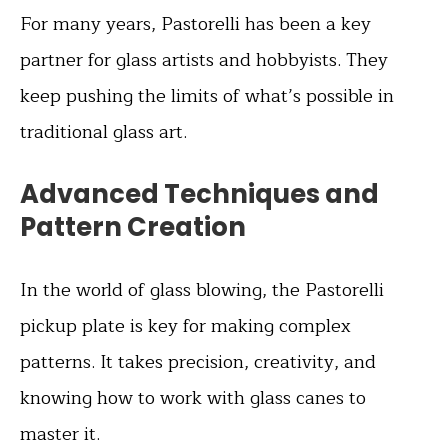
For many years, Pastorelli has been a key
partner for glass artists and hobbyists. They
keep pushing the limits of what’s possible in
traditional glass art.
Advanced Techniques and
Pattern Creation
In the world of glass blowing, the Pastorelli
pickup plate is key for making complex
patterns. It takes precision, creativity, and
knowing how to work with glass canes to
master it.