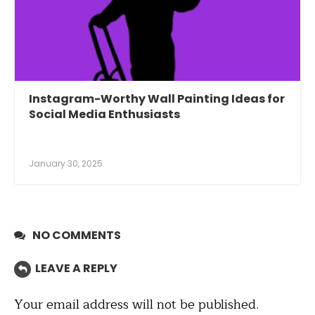
Instagram-Worthy Wall Painting Ideas for
Social Media Enthusiasts
January 30, 2025
NO COMMENTS
LEAVE A REPLY
Your email address will not be published.