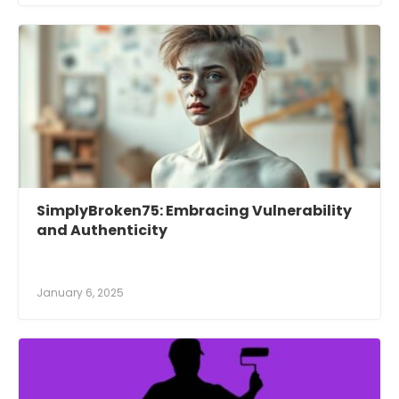
SimplyBroken75: Embracing Vulnerability
and Authenticity
January 6, 2025