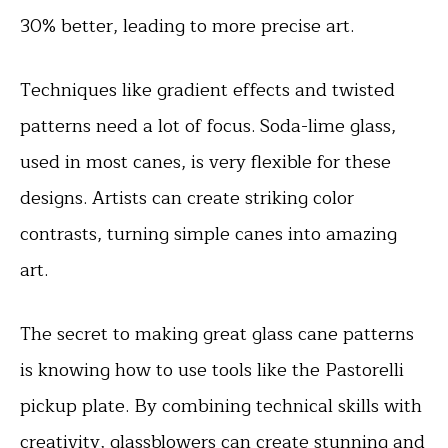
30% better, leading to more precise art.
Techniques like gradient effects and twisted
patterns need a lot of focus. Soda-lime glass,
used in most canes, is very flexible for these
designs. Artists can create striking color
contrasts, turning simple canes into amazing
art.
The secret to making great glass cane patterns
is knowing how to use tools like the Pastorelli
pickup plate. By combining technical skills with
creativity, glassblowers can create stunning and