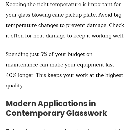
Keeping the right temperature is important for
your glass blowing cane pickup plate. Avoid big
temperature changes to prevent damage. Check
it often for heat damage to keep it working well.
Spending just 5% of your budget on
maintenance can make your equipment last
40% longer. This keeps your work at the highest
quality.
Modern Applications in
Contemporary Glasswork