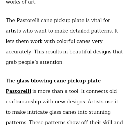
works of art.
The Pastorelli cane pickup plate is vital for
artists who want to make detailed patterns. It
lets them work with colorful canes very
accurately. This results in beautiful designs that
grab people’s attention.
The
glass blowing cane pickup plate
Pastorelli
is more than a tool. It connects old
craftsmanship with new designs. Artists use it
to make intricate glass canes into stunning
patterns. These patterns show off their skill and