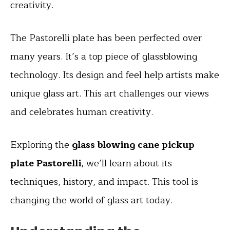
creativity.
The Pastorelli plate has been perfected over
many years. It’s a top piece of glassblowing
technology. Its design and feel help artists make
unique glass art. This art challenges our views
and celebrates human creativity.
Exploring the
glass blowing cane pickup
plate Pastorelli
, we’ll learn about its
techniques, history, and impact. This tool is
changing the world of glass art today.