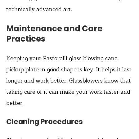
technically advanced art.
Maintenance and Care
Practices
Keeping your Pastorelli glass blowing cane
pickup plate in good shape is key. It helps it last
longer and work better. Glassblowers know that
taking care of it can make your work faster and
better.
Cleaning Procedures