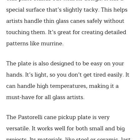
special surface that’s slightly tacky. This helps
artists handle thin glass canes safely without
touching them. It’s great for creating detailed
patterns like murrine.
The plate is also designed to be easy on your
hands. It’s light, so you don’t get tired easily. It
can handle high temperatures, making it a
must-have for all glass artists.
The Pastorelli cane pickup plate is very
versatile. It works well for both small and big
projects. Its materials, like steel or ceramic, last