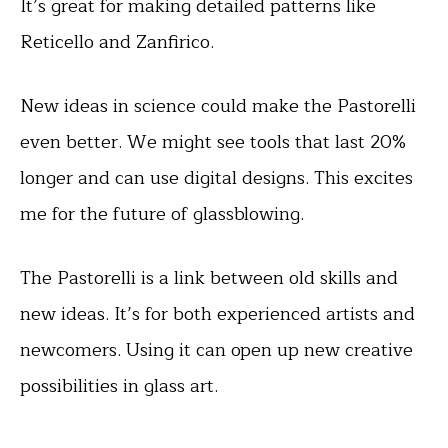
It’s great for making detailed patterns like
Reticello and Zanfirico.
New ideas in science could make the Pastorelli
even better. We might see tools that last 20%
longer and can use digital designs. This excites
me for the future of glassblowing.
The Pastorelli is a link between old skills and
new ideas. It’s for both experienced artists and
newcomers. Using it can open up new creative
possibilities in glass art.