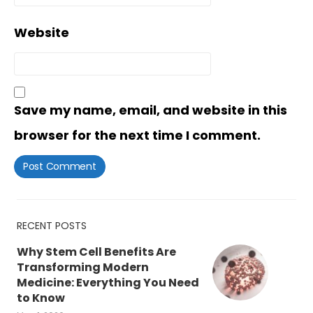
Website
Save my name, email, and website in this
browser for the next time I comment.
RECENT POSTS
Why Stem Cell Benefits Are
Transforming Modern
Medicine: Everything You Need
to Know