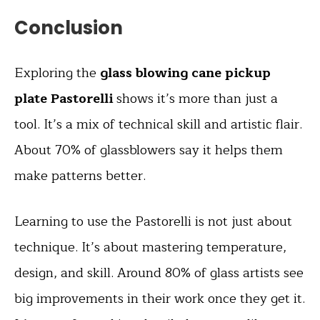
Conclusion
Exploring the
glass blowing cane pickup
plate Pastorelli
shows it’s more than just a
tool. It’s a mix of technical skill and artistic flair.
About 70% of glassblowers say it helps them
make patterns better.
Learning to use the Pastorelli is not just about
technique. It’s about mastering temperature,
design, and skill. Around 80% of glass artists see
big improvements in their work once they get it.