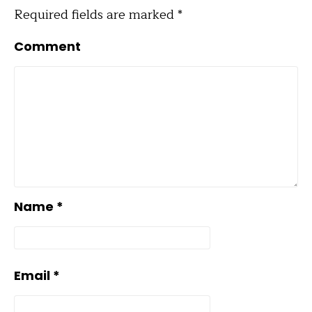
Required fields are marked
*
Comment
Name
*
Email
*