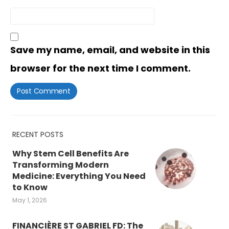
Save my name, email, and website in this
browser for the next time I comment.
RECENT POSTS
Why Stem Cell Benefits Are
Transforming Modern
Medicine: Everything You Need
to Know
May 1, 2026
FINANCIÈRE ST GABRIEL FD: The