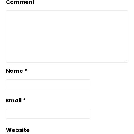
Comment
Name
*
Email
*
Website