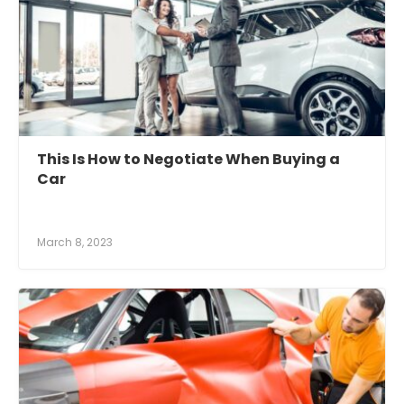
This Is How to Negotiate When Buying a
Car
March 8, 2023