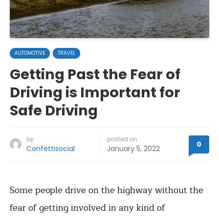
AUTOMOTIVE
TRAVEL
Getting Past the Fear of
Driving is Important for
Safe Driving
by
posted on
0
Confettisocial
January 5, 2022
Some people drive on the highway without the
fear of getting involved in any kind of