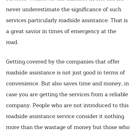
never underestimate the significance of such
services particularly roadside assistance. That is
a great savior in times of emergency at the
road.
Getting covered by the companies that offer
roadside assistance is not just good in terms of
convenience. But also saves time and money, in
case you are getting the services from a reliable
company. People who are not introduced to this
roadside assistance service consider it nothing
more than the wastage of money but those who