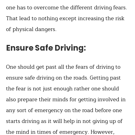
one has to overcome the different driving fears.
That lead to nothing except increasing the risk
of physical dangers.
Ensure Safe Driving:
One should get past all the fears of driving to
ensure safe driving on the roads. Getting past
the fear is not just enough rather one should
also prepare their minds for getting involved in
any sort of emergency on the road before one
starts driving as it will help in not giving up of
the mind in times of emergency. However,