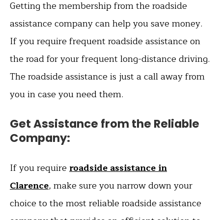
Getting the membership from the roadside
assistance company can help you save money.
If you require frequent roadside assistance on
the road for your frequent long-distance driving.
The roadside assistance is just a call away from
you in case you need them.
Get Assistance from the Reliable
Company:
If you require
roadside assistance in
Clarence
, make sure you narrow down your
choice to the most reliable roadside assistance