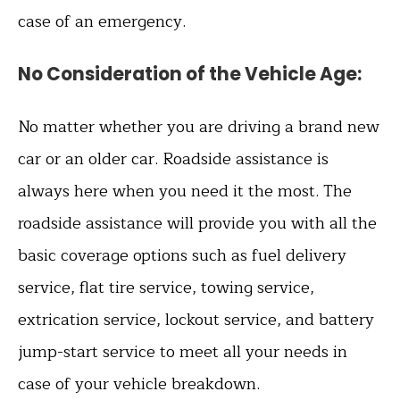
case of an emergency.
No Consideration of the Vehicle Age
:
No matter whether you are driving a brand new
car or an older car. Roadside assistance is
always here when you need it the most. The
roadside assistance will provide you with all the
basic coverage options such as fuel delivery
service, flat tire service, towing service,
extrication service, lockout service, and battery
jump-start service to meet all your needs in
case of your vehicle breakdown.