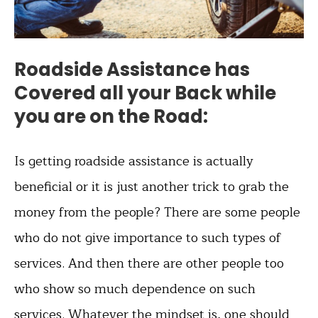
Roadside Assistance has
Covered all your Back while
you are on the Road:
Is getting roadside assistance is actually
beneficial or it is just another trick to grab the
money from the people? There are some people
who do not give importance to such types of
services. And then there are other people too
who show so much dependence on such
services. Whatever the mindset is, one should