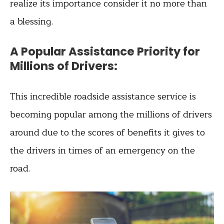
realize its importance consider it no more than
a blessing.
A Popular Assistance Priority for
Millions of Drivers:
This incredible roadside assistance service is
becoming popular among the millions of drivers
around due to the scores of benefits it gives to
the drivers in times of an emergency on the
road.