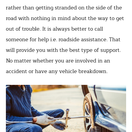
rather than getting stranded on the side of the
road with nothing in mind about the way to get
out of trouble. It is always better to call
someone for help i.e. roadside assistance. That
will provide you with the best type of support.
No matter whether you are involved in an
accident or have any vehicle breakdown.