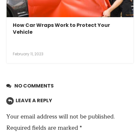
How Car Wraps Work to Protect Your
Vehicle
February 11, 2023
NO COMMENTS
LEAVE A REPLY
Your email address will not be published.
Required fields are marked
*