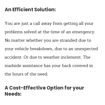
An Efficient Solution
:
You are just a call away from getting all your
problems solved at the time of an emergency.
No matter whether you are stranded due to
your vehicle breakdown, due to an unexpected
accident. Or due to weather inclement. The
roadside assistance has your back covered in
the hours of the need.
A Cost-Effective Option for your
Needs
: