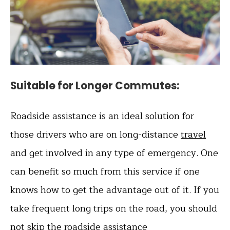
Suitable for Longer Commutes
:
Roadside assistance is an ideal solution for
those drivers who are on long-distance
travel
and get involved in any type of emergency. One
can benefit so much from this service if one
knows how to get the advantage out of it. If you
take frequent long trips on the road, you should
not skip the roadside assistance