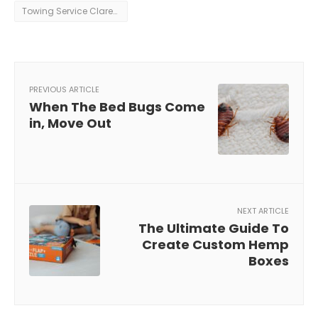
Towing Service Clarence
PREVIOUS ARTICLE
When The Bed Bugs Come
in, Move Out
NEXT ARTICLE
The Ultimate Guide To
Create Custom Hemp
Boxes