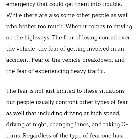
emergency that could get them into trouble.
While there are also some other people as well
who bother too much. When it comes to driving
on the highways. The fear of losing control over
the vehicle, the fear of getting involved in an
accident. Fear of the vehicle breakdown, and
the fear of experiencing heavy traffic.
The fear is not just limited to these situations
but people usually confront other types of fear
as well that including driving at high speed,
driving at night, changing lanes, and taking U-
turns. Regardless of the type of fear one has,