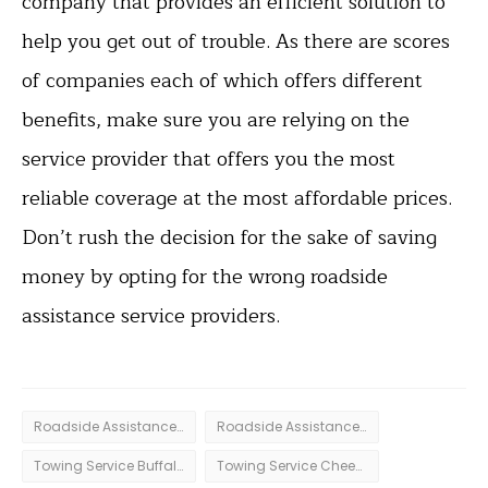
company that provides an efficient solution to
help you get out of trouble. As there are scores
of companies each of which offers different
benefits, make sure you are relying on the
service provider that offers you the most
reliable coverage at the most affordable prices.
Don’t rush the decision for the sake of saving
money by opting for the wrong roadside
assistance service providers.
Roadside Assistance Amherst
Roadside Assistance Buffalo
Towing Service Buffalo
Towing Service Cheektowaga