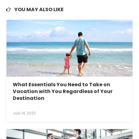
YOU MAY ALSO LIKE
What Essentials You Need to Take on
Vacation with You Regardless of Your
Destination
July 14, 2023