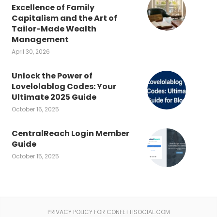
Excellence of Family
Capitalism and the Art of
Tailor-Made Wealth
Management
April 30, 2026
Unlock the Power of
Lovelolablog Codes: Your
Ultimate 2025 Guide
October 16, 2025
CentralReach Login Member
Guide
October 15, 2025
PRIVACY POLICY FOR CONFETTISOCIAL.COM