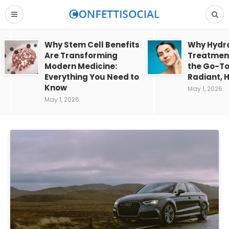
Why Stem Cell Benefits
Why Hydra
Are Transforming
Treatment
Modern Medicine:
the Go-To
Everything You Need to
Radiant, H
Know
May 1, 2026
May 1, 2026