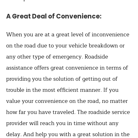
A Great Deal of Convenience
:
When you are at a great level of inconvenience
on the road due to your vehicle breakdown or
any other type of emergency. Roadside
assistance offers great convenience in terms of
providing you the solution of getting out of
trouble in the most efficient manner. If you
value your convenience on the road, no matter
how far you have traveled. The roadside service
provider will reach you in time without any
delay. And help you with a great solution in the