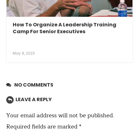
How To Organize A Leadership Training
Camp For Senior Executives
May 9, 2023
NO COMMENTS
LEAVE A REPLY
Your email address will not be published.
Required fields are marked
*