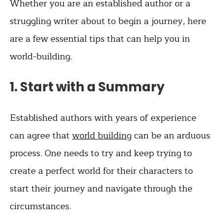
Whether you are an established author or a
struggling writer about to begin a journey, here
are a few essential tips that can help you in
world-building.
1. Start with a Summary
Established authors with years of experience
can agree that
world building
can be an arduous
process. One needs to try and keep trying to
create a perfect world for their characters to
start their journey and navigate through the
circumstances.