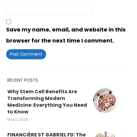
Save my name, email, and website in this
browser for the next time I comment.
RECENT POSTS
Why Stem Cell Benefits Are
Transforming Modern
Medicine: Everything You Need
to Know
May 1, 2026
FINANCIÈRE ST GABRIEL FD: The