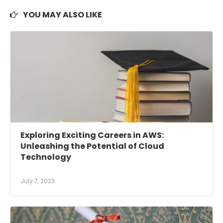
YOU MAY ALSO LIKE
Exploring Exciting Careers in AWS:
Unleashing the Potential of Cloud
Technology
July 7, 2023