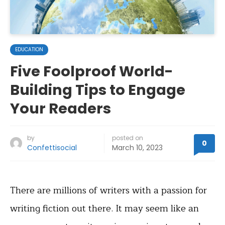
EDUCATION
Five Foolproof World-
Building Tips to Engage
Your Readers
by
posted on
0
Confettisocial
March 10, 2023
There are millions of writers with a passion for
writing fiction out there. It may seem like an