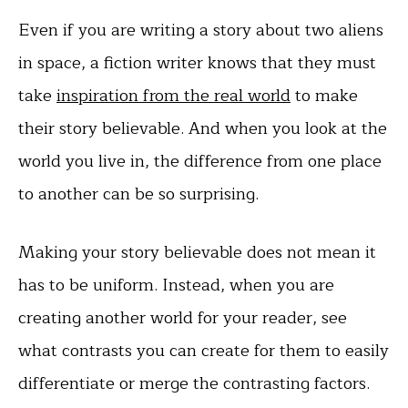
Even if you are writing a story about two aliens
in space, a fiction writer knows that they must
take
inspiration from the real world
to make
their story believable. And when you look at the
world you live in, the difference from one place
to another can be so surprising.
Making your story believable does not mean it
has to be uniform. Instead, when you are
creating another world for your reader, see
what contrasts you can create for them to easily
differentiate or merge the contrasting factors.