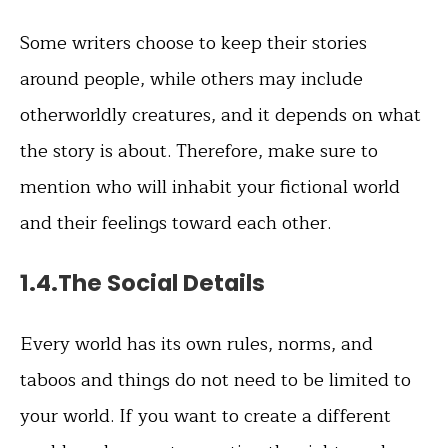
Some writers choose to keep their stories
around people, while others may include
otherworldly creatures, and it depends on what
the story is about. Therefore, make sure to
mention who will inhabit your fictional world
and their feelings toward each other.
1.4.The Social Details
Every world has its own rules, norms, and
taboos and things do not need to be limited to
your world. If you want to create a different