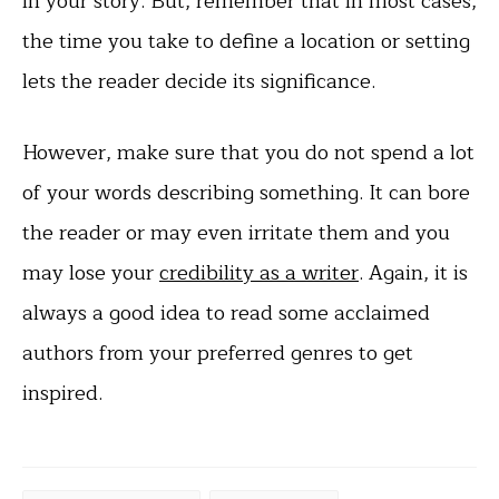
in your story. But, remember that in most cases,
the time you take to define a location or setting
lets the reader decide its significance.
However, make sure that you do not spend a lot
of your words describing something. It can bore
the reader or may even irritate them and you
may lose your
credibility as a writer
. Again, it is
always a good idea to read some acclaimed
authors from your preferred genres to get
inspired.