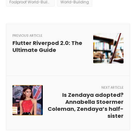
Foolproof World-Building
World-Building
PREVIOUS ARTICLE
Flutter Riverpod 2.0: The
Ultimate Guide
NEXT ARTICLE
Is Zendaya adopted?
Annabella Stoermer
Coleman, Zendaya’s half-
sister