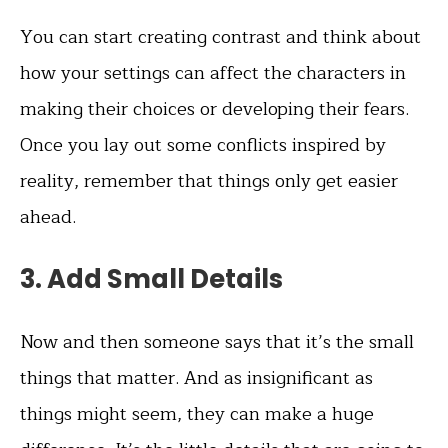
You can start creating contrast and think about
how your settings can affect the characters in
making their choices or developing their fears.
Once you lay out some conflicts inspired by
reality, remember that things only get easier
ahead.
3. Add Small Details
Now and then someone says that it’s the small
things that matter. And as insignificant as
things might seem, they can make a huge