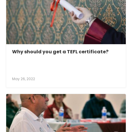
Why should you get a TEFL certificate?
May 26, 2022