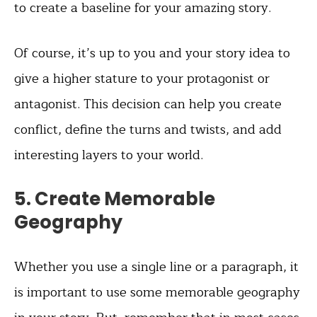
to create a baseline for your amazing story.
Of course, it’s up to you and your story idea to
give a higher stature to your protagonist or
antagonist. This decision can help you create
conflict, define the turns and twists, and add
interesting layers to your world.
5. Create Memorable
Geography
Whether you use a single line or a paragraph, it
is important to use some memorable geography