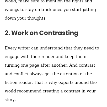
world, make sure to mention the rights and
wrongs to stay on track once you start jotting
down your thoughts.
2. Work on Contrasting
Every writer can understand that they need to
engage with their reader and keep them
turning one page after another. And contrast
and conflict always get the attention of the
fiction reader. That is why experts around the
world recommend creating a contrast in your
story.