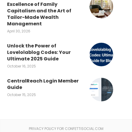
Excellence of Family
Capitalism and the Art of
Tailor-Made Wealth
Management
April 30, 2026
Unlock the Power of
Lovelolablog Codes: Your
Ultimate 2025 Guide
October 16, 2025
CentralReach Login Member
Guide
October 15, 2025
PRIVACY POLICY FOR CONFETTISOCIAL.COM