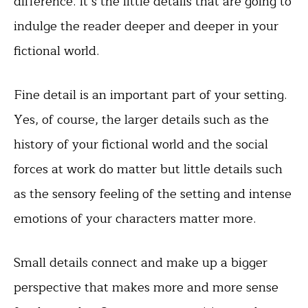
difference. It’s the little details that are going to
indulge the reader deeper and deeper in your
fictional world.
Fine detail is an important part of your setting.
Yes, of course, the larger details such as the
history of your fictional world and the social
forces at work do matter but little details such
as the sensory feeling of the setting and intense
emotions of your characters matter more.
Small details connect and make up a bigger
perspective that makes more and more sense