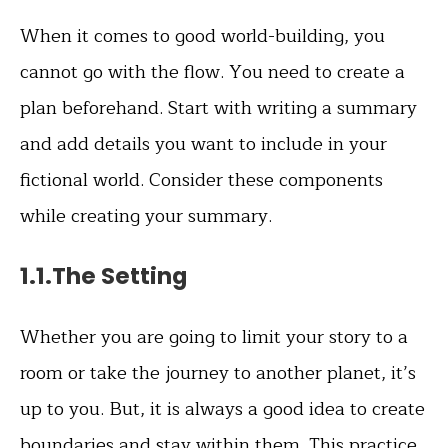
When it comes to good world-building, you
cannot go with the flow. You need to create a
plan beforehand. Start with writing a summary
and add details you want to include in your
fictional world. Consider these components
while creating your summary.
1.1.The Setting
Whether you are going to limit your story to a
room or take the journey to another planet, it’s
up to you. But, it is always a good idea to create
boundaries and stay within them. This practice