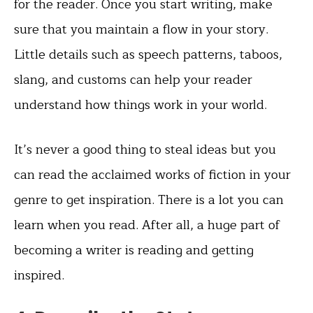
for the reader. Once you start writing, make
sure that you maintain a flow in your story.
Little details such as speech patterns, taboos,
slang, and customs can help your reader
understand how things work in your world.
It’s never a good thing to steal ideas but you
can read the acclaimed works of fiction in your
genre to get inspiration. There is a lot you can
learn when you read. After all, a huge part of
becoming a writer is reading and getting
inspired.