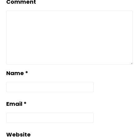
Comment
Name
*
Email
*
Website