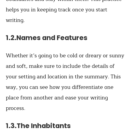
helps you in keeping track once you start
writing.
1.2.Names and Features
Whether it’s going to be cold or dreary or sunny
and soft, make sure to include the details of
your setting and location in the summary. This
way, you can see how you differentiate one
place from another and ease your writing
process.
1.3.The Inhabitants