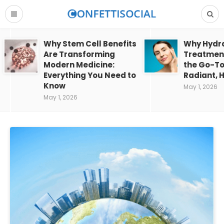
Why Stem Cell Benefits
Why Hydra
Are Transforming
Treatment
Modern Medicine:
the Go-To
Everything You Need to
Radiant, H
Know
May 1, 2026
May 1, 2026