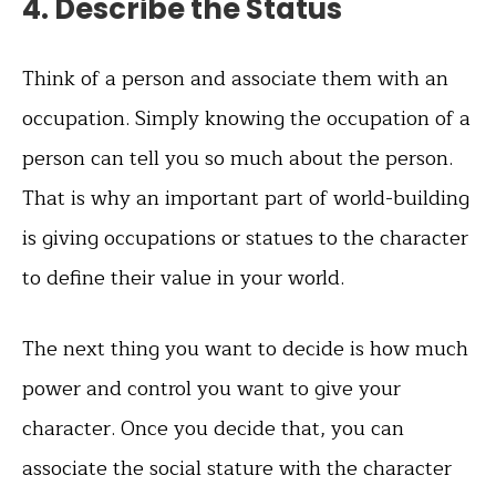
4. Describe the Status
Think of a person and associate them with an
occupation. Simply knowing the occupation of a
person can tell you so much about the person.
That is why an important part of world-building
is giving occupations or statues to the character
to define their value in your world.
The next thing you want to decide is how much
power and control you want to give your
character. Once you decide that, you can
associate the social stature with the character