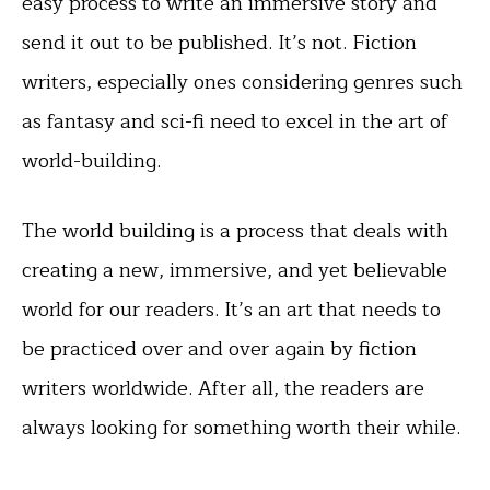
easy process to write an immersive story and
send it out to be published. It’s not. Fiction
writers, especially ones considering genres such
as fantasy and sci-fi need to excel in the art of
world-building.
The world building is a process that deals with
creating a new, immersive, and yet believable
world for our readers. It’s an art that needs to
be practiced over and over again by fiction
writers worldwide. After all, the readers are
always looking for something worth their while.