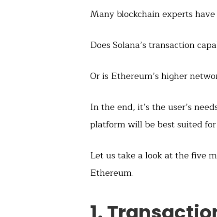
Many blockchain experts have t
Does Solana’s transaction capab
Or is Ethereum’s higher networ
In the end, it’s the user’s ne
platform will be best suited for
Let us take a look at the five
Ethereum.
1. Transacti