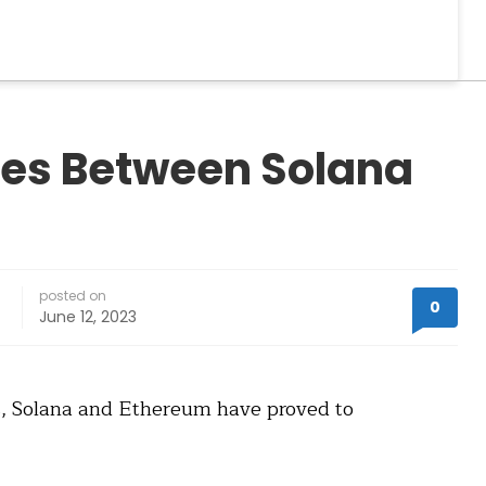
ces Between Solana
posted on
0
June 12, 2023
ns, Solana and Ethereum have proved to