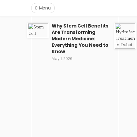
Menu
Why Stem Cell Benefits
Are Transforming
Modern Medicine:
Everything You Need to
Know
May 1, 2026