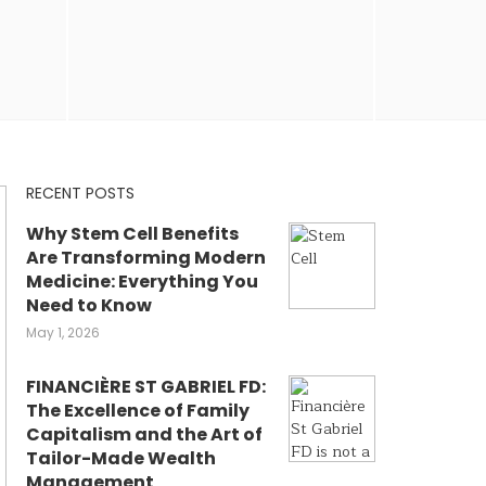
RECENT POSTS
Why Stem Cell Benefits
Are Transforming Modern
Medicine: Everything You
Need to Know
May 1, 2026
FINANCIÈRE ST GABRIEL FD:
The Excellence of Family
Capitalism and the Art of
Tailor-Made Wealth
Management