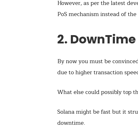
However, as per the latest de
PoS mechanism instead of the
2. DownTime
By now you must be convinced 
due to higher transaction spee
What else could possibly top t
Solana might be fast but it str
downtime.