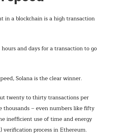
 in a blockchain is a high transaction
t hours and days for a transaction to go
peed, Solana is the clear winner.
t twenty to thirty transactions per
e thousands – even numbers like fifty
he inefficient use of time and energy
 verification process in Ethereum.