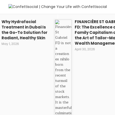
Why Hydrafacial
FINANCIÈRE ST GABR
Treatment in Dubai Is
FD: The Excellence 
the Go-To Solution for
Family Capitalism 
Radiant, Healthy Skin
the Art of Tailor-M
Wealth Manageme
May 1, 2026
April 30, 2026