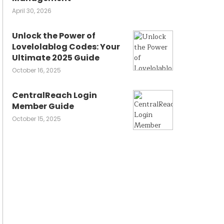
April 30, 2026
Unlock the Power of
Lovelolablog Codes: Your
Ultimate 2025 Guide
October 16, 2025
CentralReach Login
Member Guide
October 15, 2025