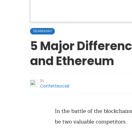
TECHNOLOGY
5 Major Differen
and Ethereum
by
Confettisocial
In the battle of the blockchai
be two valuable competitors.