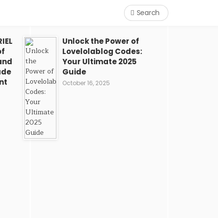
Search
IEL
Unlock the Power of
of
Lovelolablog Codes:
and
Your Ultimate 2025
ade
Guide
nt
October 16, 2025