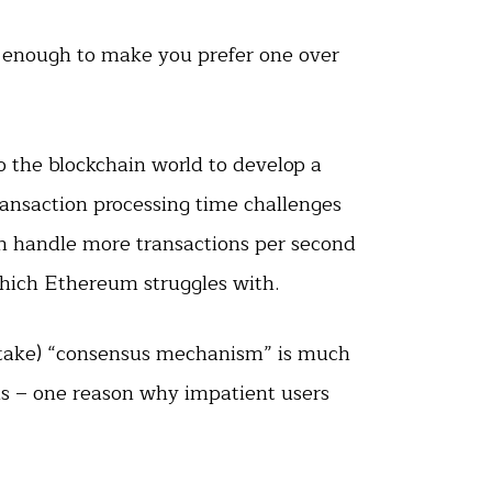
is enough to make you prefer one over
o the blockchain world to develop a
ansaction processing time challenges
an handle more transactions per second
hich Ethereum struggles with.
Stake) “consensus mechanism” is much
ons – one reason why impatient users