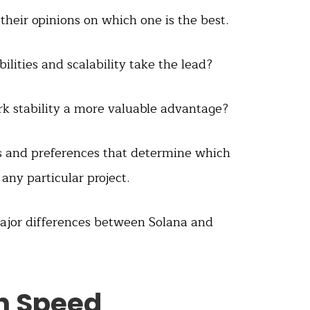
heir opinions on which one is the best.
ilities and scalability take the lead?
k stability a more valuable advantage?
eds and preferences that determine which
 any particular project.
 major differences between Solana and
on Speed