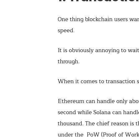
One thing blockchain users want
speed.
It is obviously annoying to wai
through.
When it comes to transaction s
Ethereum can handle only abou
second while Solana can handl
thousand. The chief reason is t
under the PoW (Proof of Work)