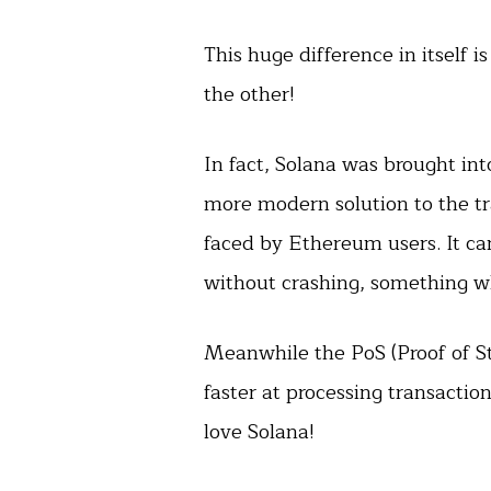
This huge difference in itself 
the other!
In fact, Solana was brought int
more modern solution to the tr
faced by Ethereum users. It c
without crashing, something w
Meanwhile the PoS (Proof of 
faster at processing transacti
love Solana!