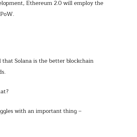
velopment, Ethereum 2.0 will employ the
 PoW.
that Solana is the better blockchain
ds.
hat?
uggles with an important thing –