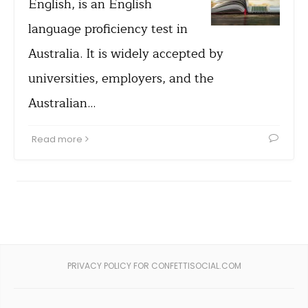
English, is an English
language proficiency test in
Australia. It is widely accepted by
universities, employers, and the
Australian…
Read more
PRIVACY POLICY FOR CONFETTISOCIAL.COM