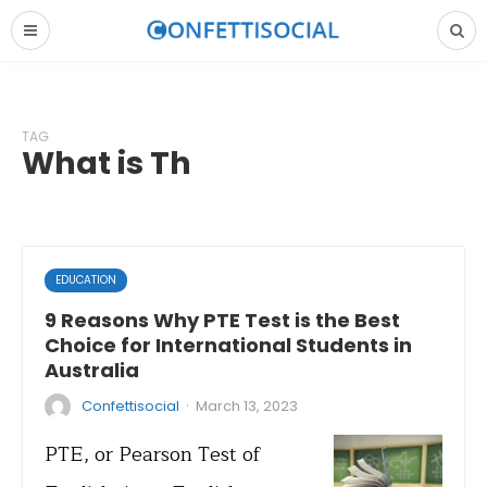
TAG
What is Th
EDUCATION
9 Reasons Why PTE Test is the Best
Choice for International Students in
Australia
·
Confettisocial
March 13, 2023
PTE, or Pearson Test of