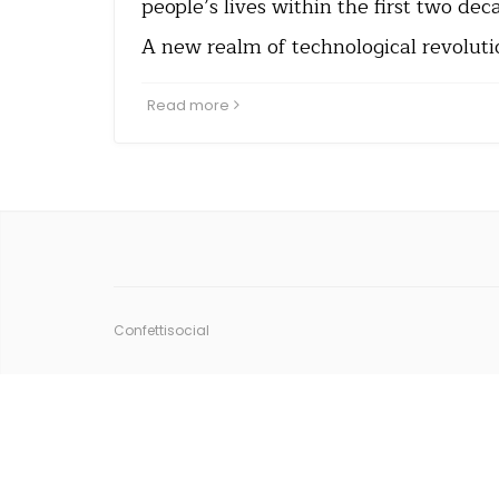
people’s lives within the first two dec
A new realm of technological revoluti
Read more
Confettisocial