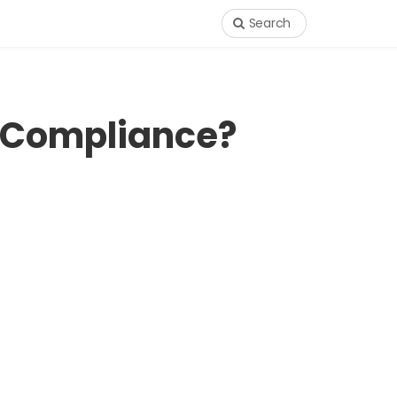
Search
 Compliance?