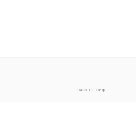
BACK TO TOP