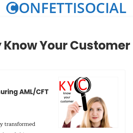
y Know Your Customer
nsuring AML/CFT
tly transformed