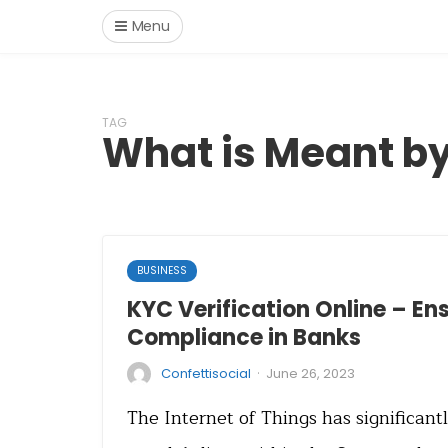
Menu
TAG
What is Meant b
BUSINESS
KYC Verification Online – E
Compliance in Banks
·
Confettisocial
June 26, 2023
The Internet of Things has significan