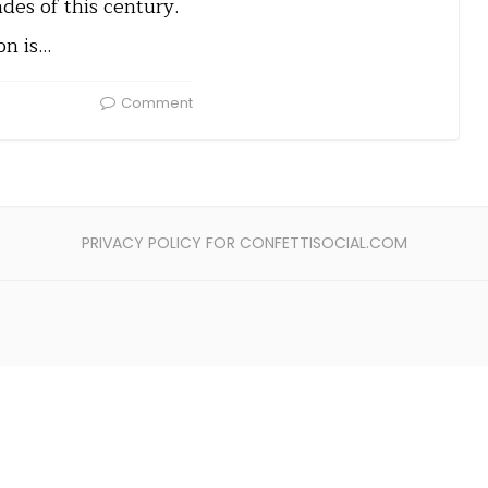
ades of this century.
on is…
Comment
PRIVACY POLICY FOR CONFETTISOCIAL.COM