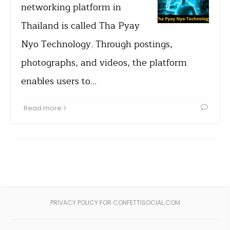
networking platform in
Thailand is called Tha Pyay
Nyo Technology. Through postings,
photographs, and videos, the platform
enables users to…
Read more
PRIVACY POLICY FOR CONFETTISOCIAL.COM