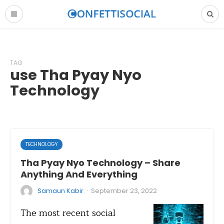
TAG
use Tha Pyay Nyo
Technology
TECHNOLOGY
Tha Pyay Nyo Technology – Share
Anything And Everything
·
Samaun Kabir
September 23, 2022
The most recent social