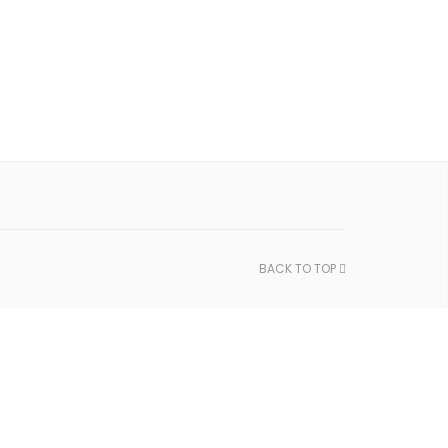
BACK TO TOP