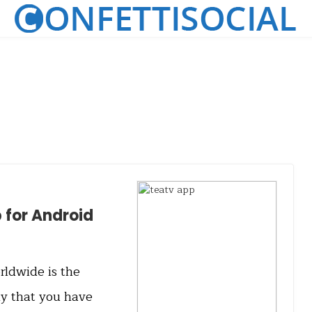
for Android
ldwide is the
ly that you have