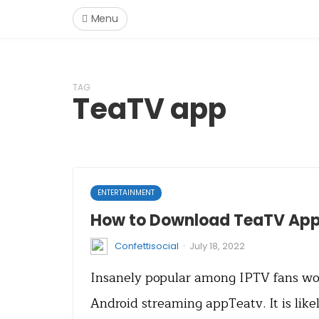
Menu
TAG
TeaTV app
ENTERTAINMENT
How to Download TeaTV App 
·
Confettisocial
July 18, 2022
Insanely popular among IPTV fans wor
Android streaming appTeatv. It is like