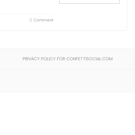
Comment
PRIVACY POLICY FOR CONFETTISOCIAL.COM