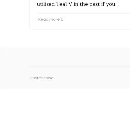
utilized TeaTV in the past if you…
Read more
Confettisocial