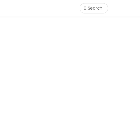
Search