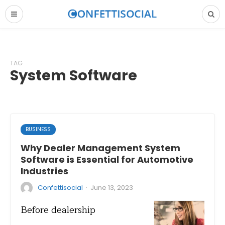
TAG
System Software
BUSINESS
Why Dealer Management System
Software is Essential for Automotive
Industries
·
Confettisocial
June 13, 2023
Before dealership