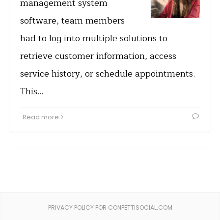
management system
software, team members
had to log into multiple solutions to
retrieve customer information, access
service history, or schedule appointments.
This…
Read more
PRIVACY POLICY FOR CONFETTISOCIAL.COM