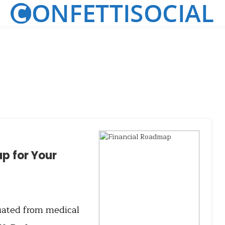
p for Your
uated from medical