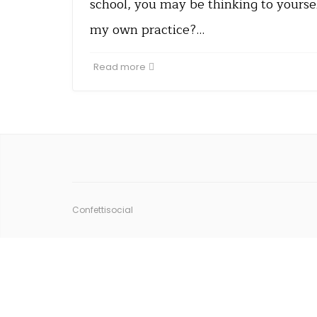
school, you may be thinking to yoursel
my own practice?…
Read more
Confettisocial