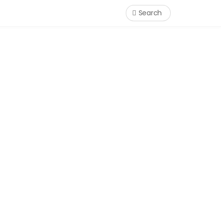
Search