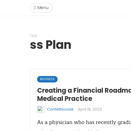
Menu
TAG
ss Plan
BUSINESS
Creating a Financial Roadma
Medical Practice
·
Confettisocial
April 19, 2023
As a physician who has recently grad