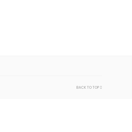
BACK TO TOP