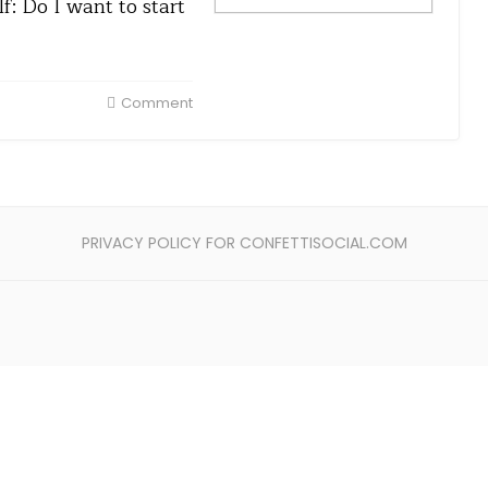
f: Do I want to start
Comment
PRIVACY POLICY FOR CONFETTISOCIAL.COM