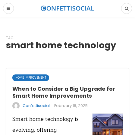
TAG
smart home technology
HOME IMPROVEMENT
When to Consider a Big Upgrade for
Smart Home Improvements
·
Confettisocial
February 18, 2025
Smart home technology is
evolving, offering