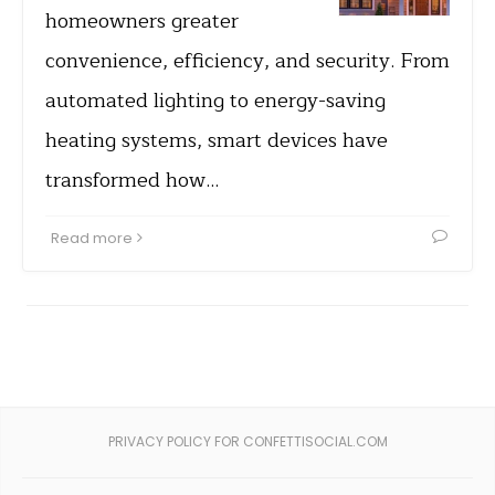
homeowners greater
convenience, efficiency, and security. From
automated lighting to energy-saving
heating systems, smart devices have
transformed how…
Read more
PRIVACY POLICY FOR CONFETTISOCIAL.COM