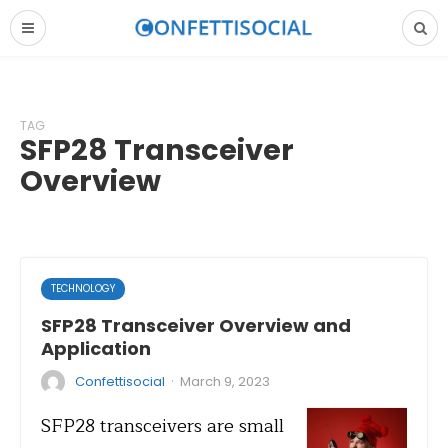
TAG
SFP28 Transceiver
Overview
TECHNOLOGY
SFP28 Transceiver Overview and
Application
·
Confettisocial
March 9, 2023
SFP28 transceivers are small