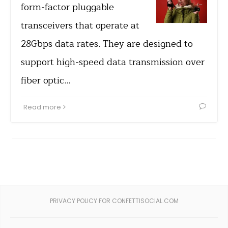
form-factor pluggable
transceivers that operate at
28Gbps data rates. They are designed to
support high-speed data transmission over
fiber optic…
Read more
PRIVACY POLICY FOR CONFETTISOCIAL.COM