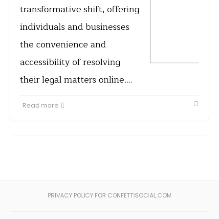
transformative shift, offering
individuals and businesses
the convenience and
accessibility of resolving
their legal matters online.…
Read more
PRIVACY POLICY FOR CONFETTISOCIAL.COM