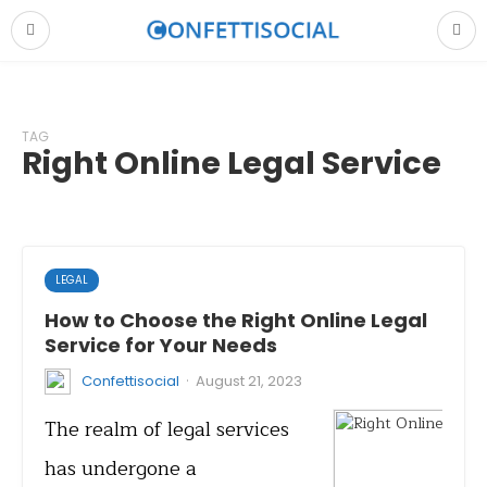
TAG
Right Online Legal Service
LEGAL
How to Choose the Right Online Legal
Service for Your Needs
·
Confettisocial
August 21, 2023
The realm of legal services
has undergone a