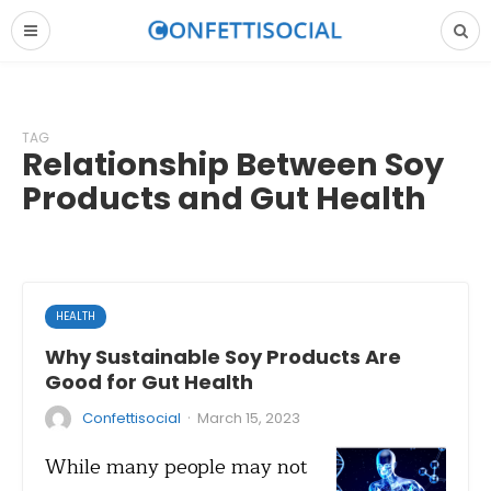
TAG
Relationship Between Soy
Products and Gut Health
HEALTH
Why Sustainable Soy Products Are
Good for Gut Health
·
Confettisocial
March 15, 2023
While many people may not