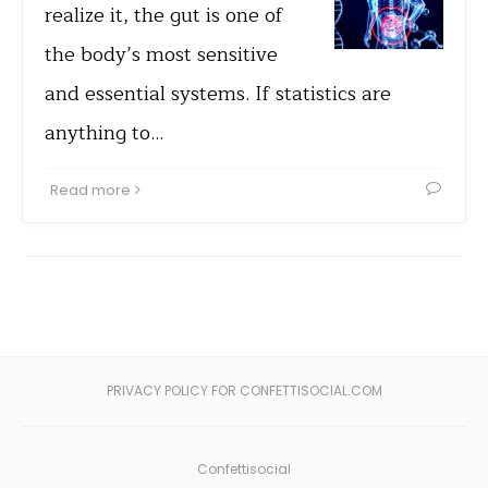
realize it, the gut is one of
the body’s most sensitive
and essential systems. If statistics are
anything to…
Read more
PRIVACY POLICY FOR CONFETTISOCIAL.COM
Confettisocial