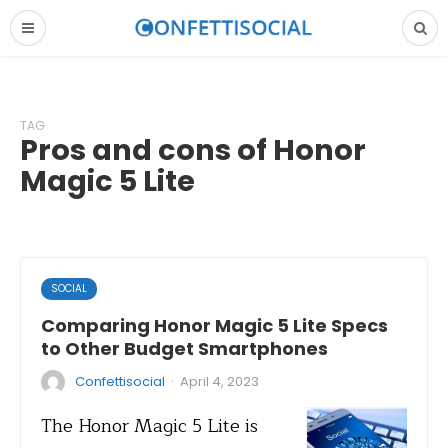
TAG
Pros and cons of Honor
Magic 5 Lite
SOCIAL
Comparing Honor Magic 5 Lite Specs
to Other Budget Smartphones
·
Confettisocial
April 4, 2023
The Honor Magic 5 Lite is