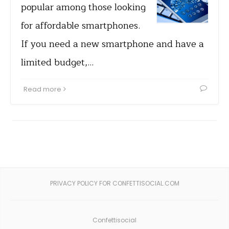
popular among those looking
for affordable smartphones.
If you need a new smartphone and have a
limited budget,…
Read more
PRIVACY POLICY FOR CONFETTISOCIAL.COM
Confettisocial