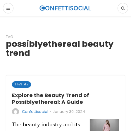
TAG
possiblyethereal beauty
trend
LIFESTYLE
Explore the Beauty Trend of
Possiblyethereal: A Guide
·
Confettisocial
January 30, 2024
The beauty industry and its