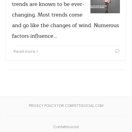
trends are known to be ever-
changing. Most trends come
and go like the changes of wind. Numerous
factors influence…
Read more
PRIVACY POLICY FOR CONFETTISOCIAL.COM
Confettisocial