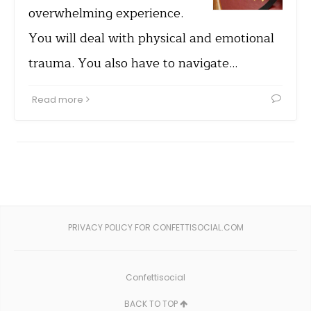
overwhelming experience.
You will deal with physical and emotional
trauma. You also have to navigate…
Read more
PRIVACY POLICY FOR CONFETTISOCIAL.COM
Confettisocial
BACK TO TOP