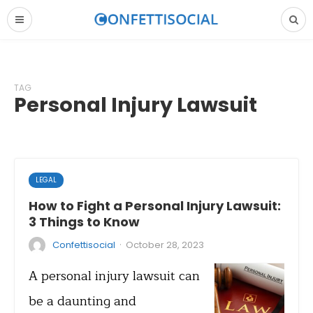
TAG
Personal Injury Lawsuit
LEGAL
How to Fight a Personal Injury Lawsuit:
3 Things to Know
·
Confettisocial
October 28, 2023
A personal injury lawsuit can
be a daunting and