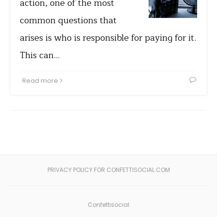
action, one of the most
common questions that
arises is who is responsible for paying for it.
This can…
Read more
PRIVACY POLICY FOR CONFETTISOCIAL.COM
Confettisocial