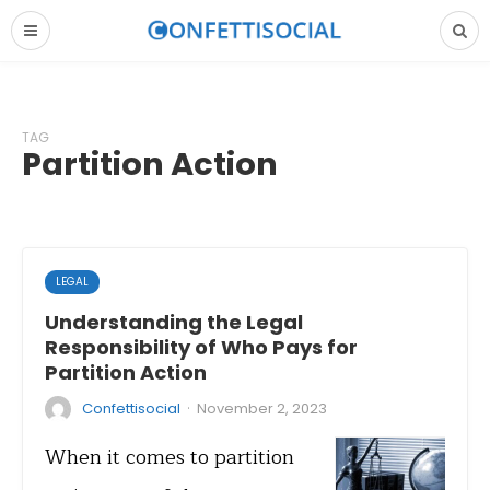
TAG
Partition Action
LEGAL
Understanding the Legal
Responsibility of Who Pays for
Partition Action
·
Confettisocial
November 2, 2023
When it comes to partition