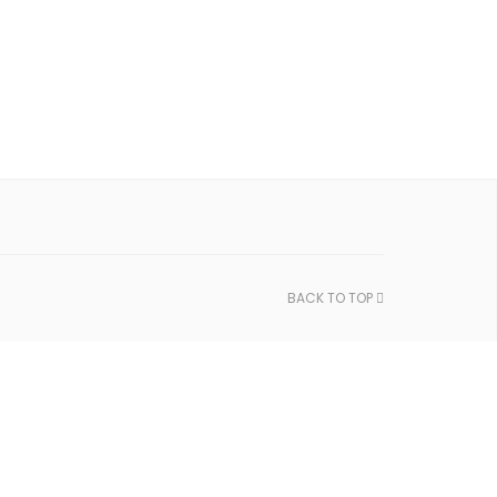
BACK TO TOP