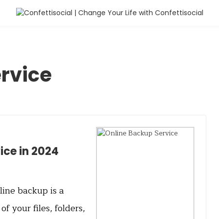
rvice
ice in 2024
ine backup is a
of your files, folders,