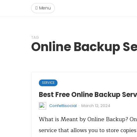
Menu
TAG
Online Backup Se
SERVICE
Best Free Online Backup Serv
·
Confettisocial
March 12, 2024
What is Meant by Online Backup? Onl
service that allows you to store copies 