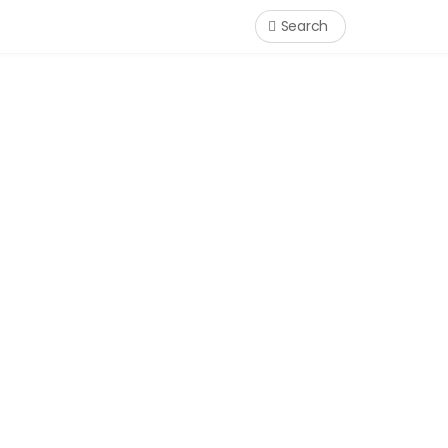
Search