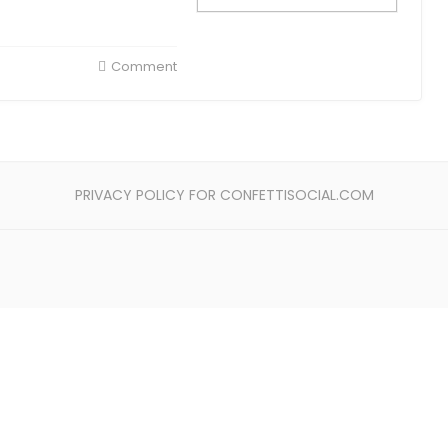
Comment
PRIVACY POLICY FOR CONFETTISOCIAL.COM