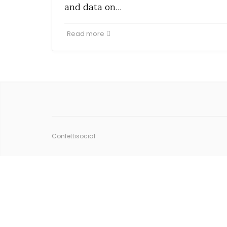
and data on…
Read more
Confettisocial