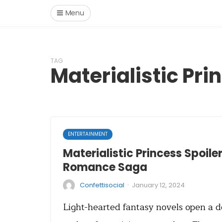
Menu
TAG
Materialistic Pri
ENTERTAINMENT
Materialistic Princess Spoiler
Romance Saga
·
Confettisocial
January 12, 2024
Light-hearted fantasy novels open a 