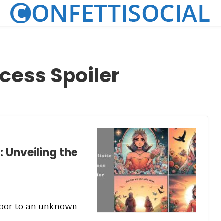
ncess Spoiler
: Unveiling the
door to an unknown