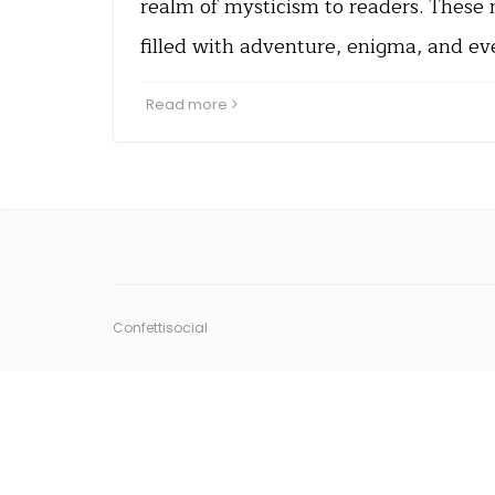
realm of mysticism to readers. These 
filled with adventure, enigma, and e
Read more
Confettisocial