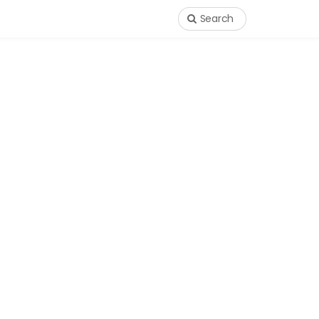
Search