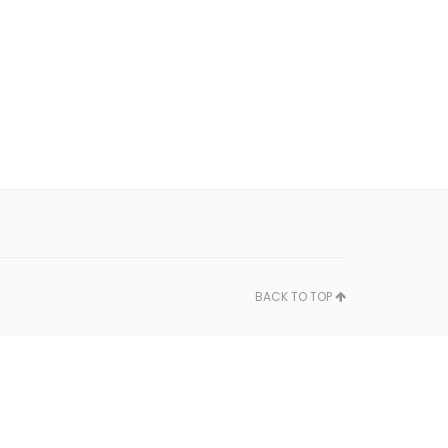
BACK TO TOP