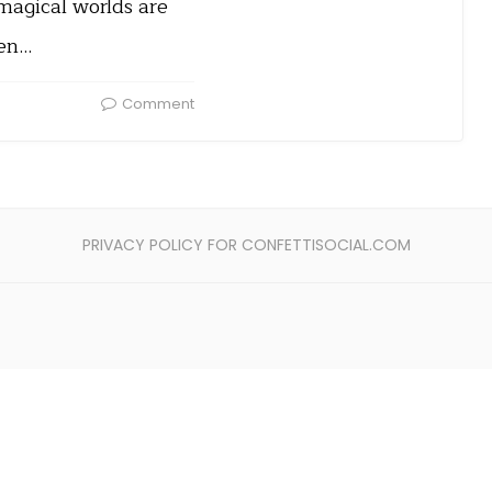
magical worlds are
ven…
Comment
PRIVACY POLICY FOR CONFETTISOCIAL.COM