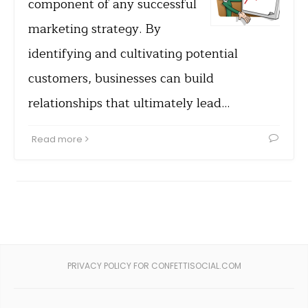
component of any successful
marketing strategy. By
identifying and cultivating potential
customers, businesses can build
relationships that ultimately lead…
Read more
PRIVACY POLICY FOR CONFETTISOCIAL.COM