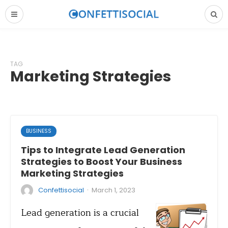
TAG
Marketing Strategies
BUSINESS
Tips to Integrate Lead Generation
Strategies to Boost Your Business
Marketing Strategies
·
Confettisocial
March 1, 2023
Lead generation is a crucial