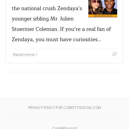
the national crush Zendaya’s
younger sibling Mr. Julien
Stoermer Coleman. If you’re a real fan of
Zendaya, you must have curiosities…
Read more
PRIVACY POLICY FOR CONFETTISOCIAL.COM
Confettisocial