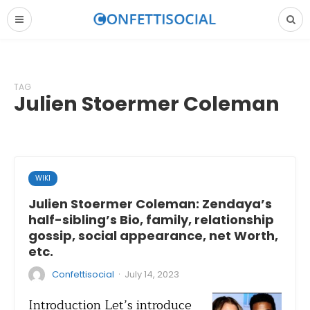
TAG
Julien Stoermer Coleman
WIKI
Julien Stoermer Coleman: Zendaya’s
half-sibling’s Bio, family, relationship
gossip, social appearance, net Worth,
etc.
·
Confettisocial
July 14, 2023
Introduction Let’s introduce