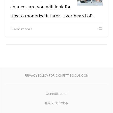
chances are you will look for
tips to monetize it later. Ever heard of…
Read more
PRIVACY POLICY FOR CONFETTISOCIAL.COM
Confettisocial
BACK TO TOP