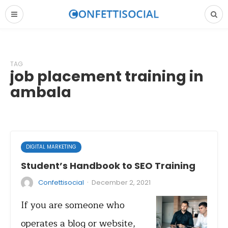
TAG
job placement training in
ambala
DIGITAL MARKETING
Student’s Handbook to SEO Training
·
Confettisocial
December 2, 2021
If you are someone who
operates a blog or website,