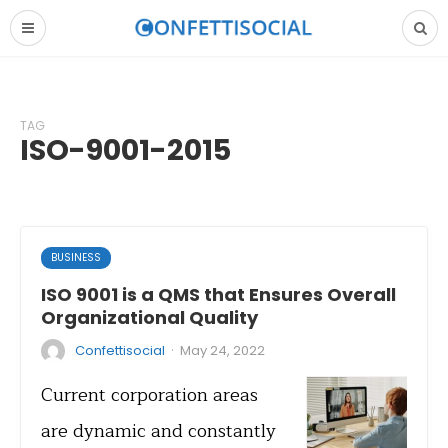
TAG
ISO-9001-2015
BUSINESS
ISO 9001 is a QMS that Ensures Overall
Organizational Quality
·
Confettisocial
May 24, 2022
Current corporation areas
are dynamic and constantly