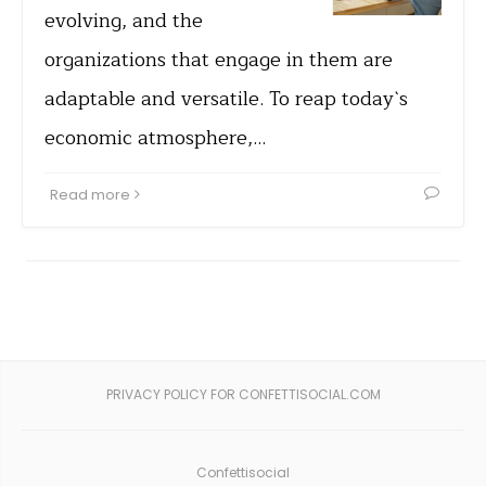
evolving, and the
organizations that engage in them are
adaptable and versatile. To reap today`s
economic atmosphere,…
Read more
PRIVACY POLICY FOR CONFETTISOCIAL.COM
Confettisocial