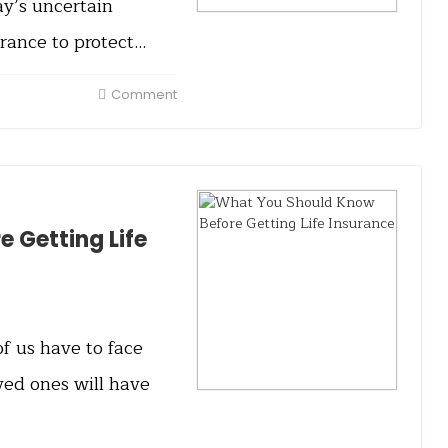
ay’s uncertain
rance to protect…
Comment
 Getting Life
of us have to face
ved ones will have