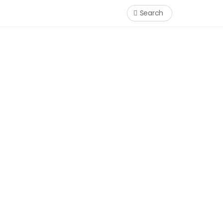
Search