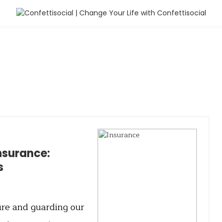
nsurance:
s
ture and guarding our