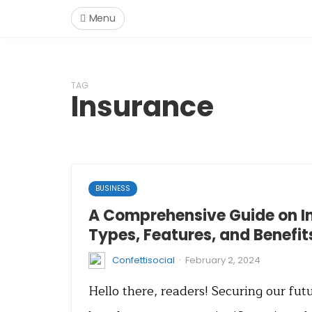
Menu
TAG
Insurance
BUSINESS
A Comprehensive Guide on I
Types, Features, and Benefit
·
Confettisocial
February 2, 2024
Hello there, readers! Securing our fu