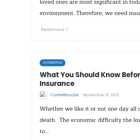
loved ones are most significant in tod
environment. Therefore, we need insu
Read more
AUTOMOTIVE
What You Should Know Before
Insurance
·
Confettisocial
November 8, 2021
Whether we like it or not one day all 
death. The economic difficulty the lo
to…