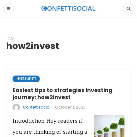
TAG
how2invest
INVESTMENTS
Easiest tips to strategies investing
journey: how2invest
·
Confettisocial
October 1, 2023
Introduction Hey readers if
you are thinking of starting a