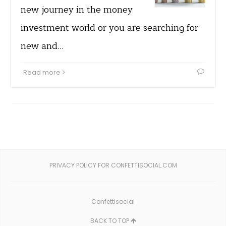
new journey in the money
investment world or you are searching for
new and…
Read more
PRIVACY POLICY FOR CONFETTISOCIAL.COM
Confettisocial
BACK TO TOP