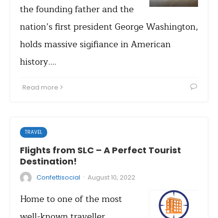
the founding father and the
nation’s first president George Washington,
holds massive sigifiance in American
history.…
Read more
TRAVEL
Flights from SLC – A Perfect Tourist
Destination!
·
Confettisocial
August 10, 2022
Home to one of the most
well-known traveller