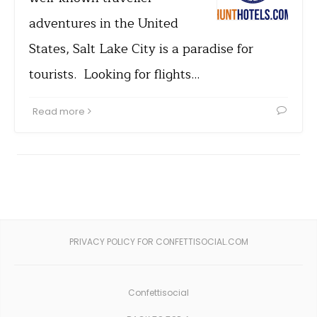
adventures in the United
States, Salt Lake City is a paradise for
tourists. Looking for flights…
Read more
PRIVACY POLICY FOR CONFETTISOCIAL.COM
Confettisocial