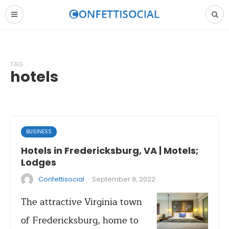
TAG
hotels
BUSINESS
Hotels in Fredericksburg, VA | Motels;
Lodges
·
Confettisocial
September 9, 2022
The attractive Virginia town
of Fredericksburg, home to