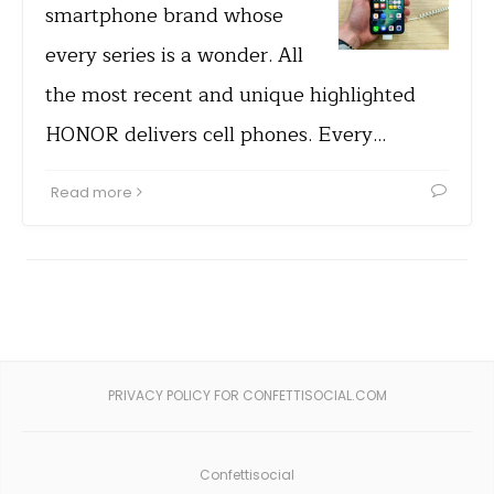
smartphone brand whose
every series is a wonder. All
the most recent and unique highlighted
HONOR delivers cell phones. Every…
Read more
PRIVACY POLICY FOR CONFETTISOCIAL.COM
Confettisocial