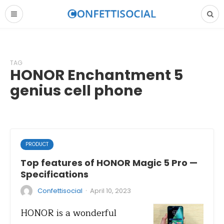
TAG
HONOR Enchantment 5
genius cell phone
PRODUCT
Top features of HONOR Magic 5 Pro —
Specifications
·
Confettisocial
April 10, 2023
HONOR is a wonderful