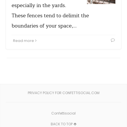
especially in the yards.
These fences tend to delimit the
boundaries of your space,…
Read more
PRIVACY POLICY FOR CONFETTISOCIAL.COM
Confettisocial
BACK TO TOP