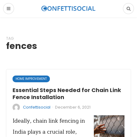
TAG
fences
HOME IMPROVEMENT
Essential Steps Needed for Chain Link
Fence Installation
·
Confettisocial
December 6, 2021
Ideally, chain link fencing in
India plays a crucial role,