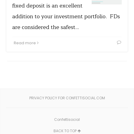
fixed deposit is an excellent
addition to your investment portfolio. FDs
are considered the safest…
Read more
PRIVACY POLICY FOR CONFETTISOCIAL.COM
Confettisocial
BACK TO TOP