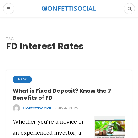
TAG
FD Interest Rates
FINANCE
What is Fixed Deposit? Know the 7
Benefits of FD
·
Confettisocial
July 4, 2022
Whether you’re a novice or
an experienced investor, a