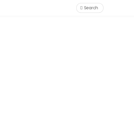
Search