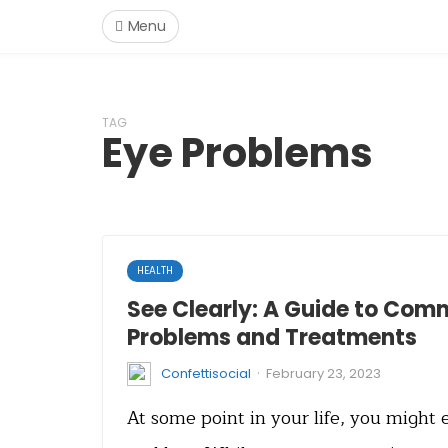
Menu
TAG
Eye Problems
HEALTH
See Clearly: A Guide to Com
Problems and Treatments
·
Confettisocial
February 23, 2023
At some point in your life, you might 