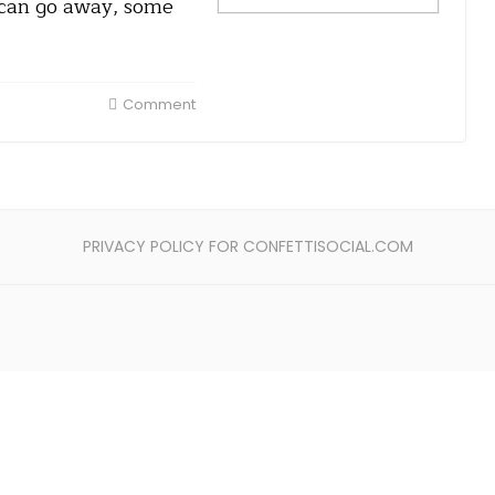
 can go away, some
Comment
PRIVACY POLICY FOR CONFETTISOCIAL.COM