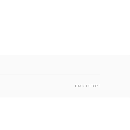
BACK TO TOP