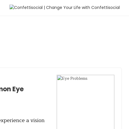
mon Eye
experience a vision