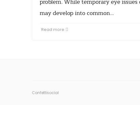
problem. While temporary eye issues
may develop into common…
Read more
Confettisocial