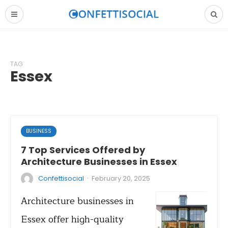
TAG
Essex
BUSINESS
7 Top Services Offered by
Architecture Businesses in Essex
·
Confettisocial
February 20, 2025
Architecture businesses in
Essex offer high-quality