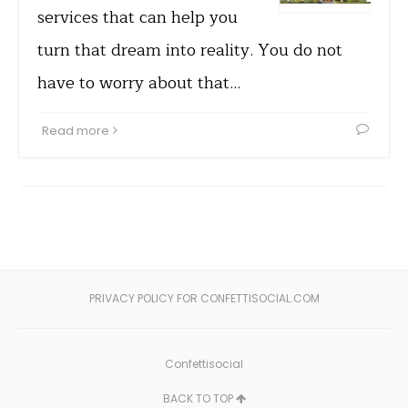
services that can help you
turn that dream into reality. You do not
have to worry about that…
Read more
PRIVACY POLICY FOR CONFETTISOCIAL.COM
Confettisocial
BACK TO TOP