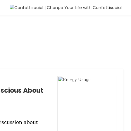
nscious About
discussion about