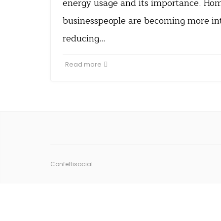
energy usage and its importance. H
businesspeople are becoming more int
reducing…
Read more
Confettisocial