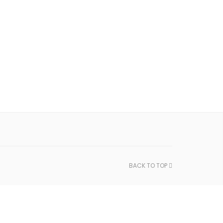
BACK TO TOP