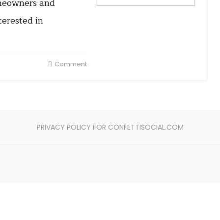
omeowners and
erested in
Comment
PRIVACY POLICY FOR CONFETTISOCIAL.COM