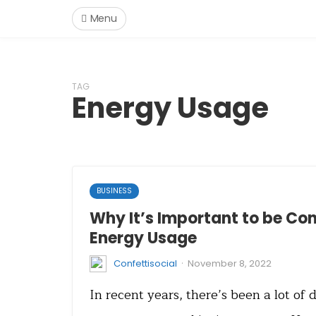
Menu
TAG
Energy Usage
BUSINESS
Why It’s Important to be Co
Energy Usage
·
Confettisocial
November 8, 2022
In recent years, there’s been a lot of 