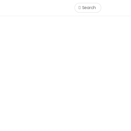
Search