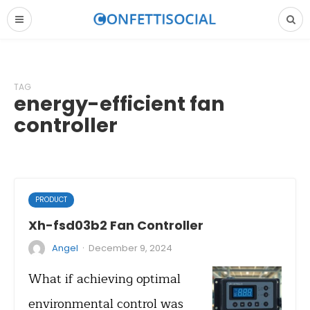
TAG
energy-efficient fan
controller
PRODUCT
Xh-fsd03b2 Fan Controller
·
Angel
December 9, 2024
What if achieving optimal
environmental control was