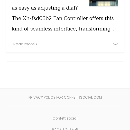
as easy as adjusting a dial?
The Xh-fsd03b2 Fan Controller offers this
kind of seamless interface, transforming…
Read more
PRIVACY POLICY FOR CONFETTISOCIAL.COM
Confettisocial
BACK TO TOP