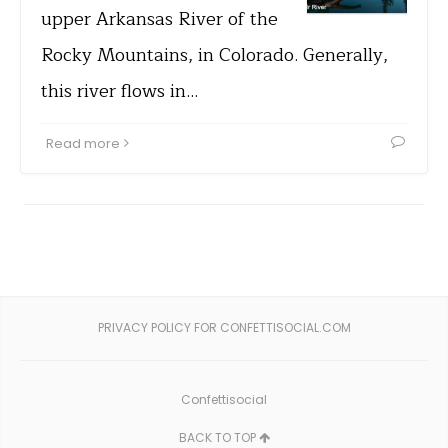
upper Arkansas River of the
Rocky Mountains, in Colorado. Generally,
this river flows in…
Read more
PRIVACY POLICY FOR CONFETTISOCIAL.COM
Confettisocial
BACK TO TOP