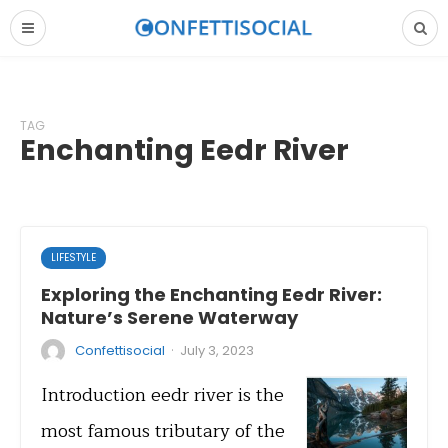
TAG
Enchanting Eedr River
LIFESTYLE
Exploring the Enchanting Eedr River:
Nature’s Serene Waterway
·
Confettisocial
July 3, 2023
Introduction eedr river is the
most famous tributary of the