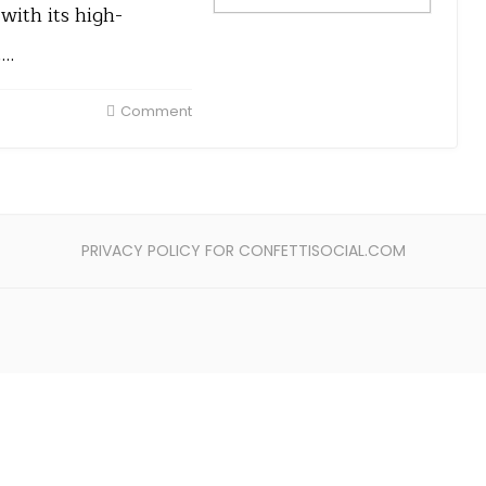
ith its high-
t…
Comment
PRIVACY POLICY FOR CONFETTISOCIAL.COM