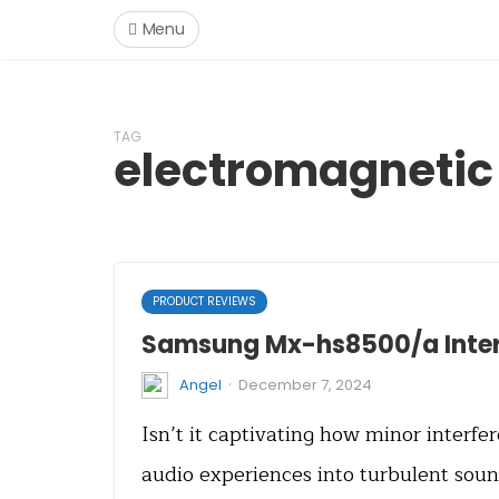
Menu
TAG
electromagnetic 
PRODUCT REVIEWS
Samsung Mx-hs8500/a Inter
·
Angel
December 7, 2024
Isn’t it captivating how minor interf
audio experiences into turbulent sou