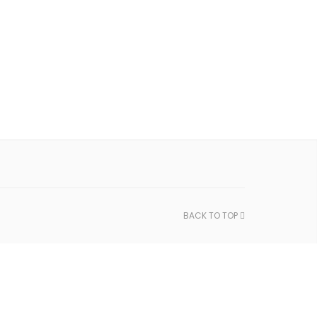
BACK TO TOP