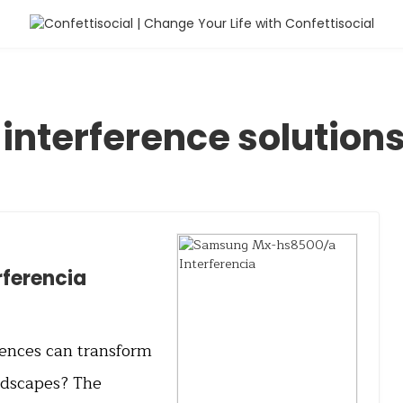
interference solution
ferencia
erences can transform
ndscapes? The