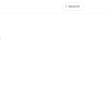
Search
s