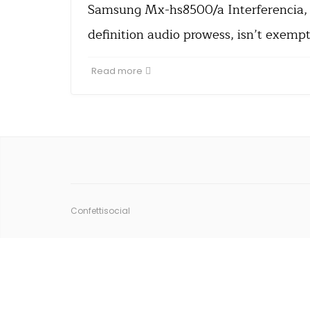
Samsung Mx-hs8500/a Interferencia, w
definition audio prowess, isn’t exemp
Read more
Confettisocial