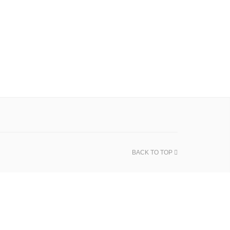
BACK TO TOP