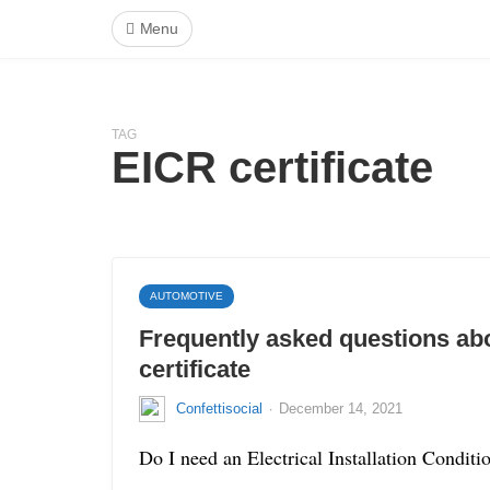
Menu
TAG
EICR certificate
AUTOMOTIVE
Frequently asked questions ab
certificate
·
Confettisocial
December 14, 2021
Do I need an Electrical Installation Condit