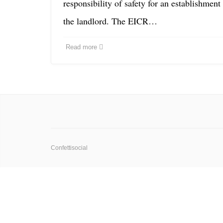
responsibility of safety for an establishment
the landlord. The EICR…
Read more
Confettisocial