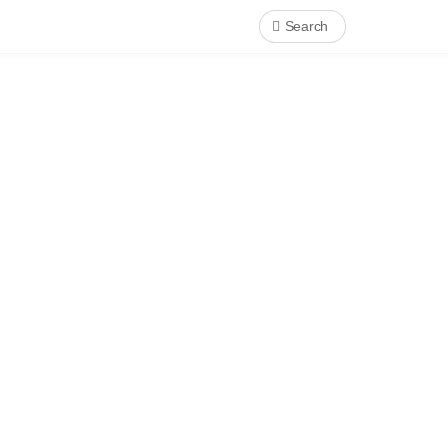
Search