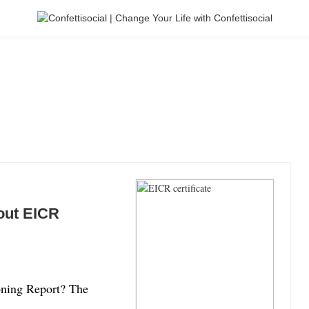
out EICR
ioning Report? The