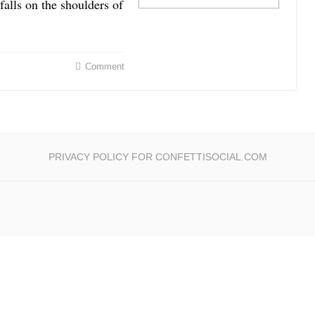
 falls on the shoulders of
Comment
PRIVACY POLICY FOR CONFETTISOCIAL.COM