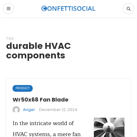
TAG
durable HVAC
components
PRODUCT
Wr50x68 Fan Blade
·
Angel
December 12, 2024
In the intricate world of
HVAC systems, a mere fan