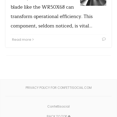
blade like the WR50X68 can
transform operational efficiency. This
component, seldom noticed, is vital…
Read more
PRIVACY POLICY FOR CONFETTISOCIAL.COM
Confettisocial
BACK TO TOP