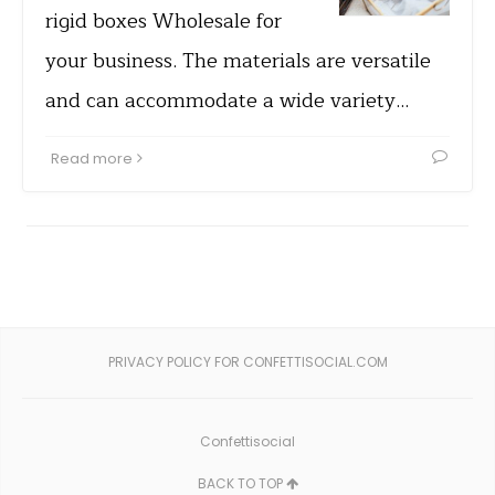
rigid boxes Wholesale for
your business. The materials are versatile
and can accommodate a wide variety…
Read more
PRIVACY POLICY FOR CONFETTISOCIAL.COM
Confettisocial
BACK TO TOP