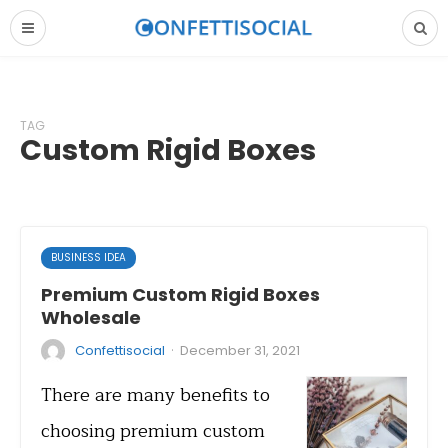
TAG
Custom Rigid Boxes
BUSINESS IDEA
Premium Custom Rigid Boxes
Wholesale
·
Confettisocial
December 31, 2021
There are many benefits to
choosing premium custom