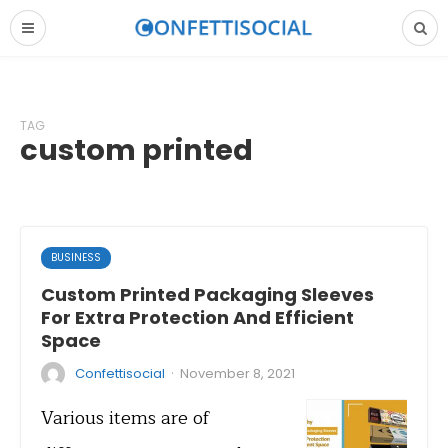
TAG
custom printed
BUSINESS
Custom Printed Packaging Sleeves
For Extra Protection And Efficient
Space
·
Confettisocial
November 8, 2021
Various items are of