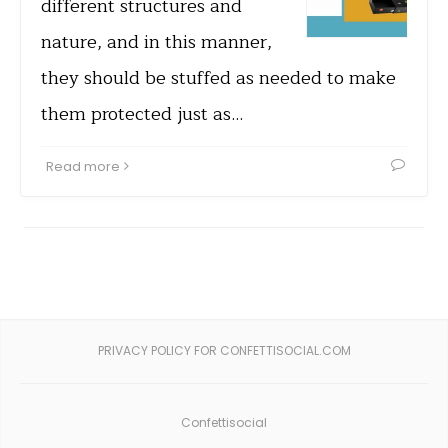
different structures and
nature, and in this manner,
they should be stuffed as needed to make
them protected just as…
Read more
PRIVACY POLICY FOR CONFETTISOCIAL.COM
Confettisocial