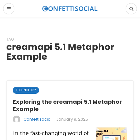
TAG
creamapi 5.1 Metaphor
Example
TECHNOLOGY
Exploring the creamapi 5.1 Metaphor
Example
·
Confettisocial
January 9, 2025
In the fast-changing world of