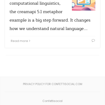
computational linguistics,
the creamapi 5.1 metaphor
example is a big step forward. It changes
how we understand natural language.…
Read more
PRIVACY POLICY FOR CONFETTISOCIAL.COM
Confettisocial