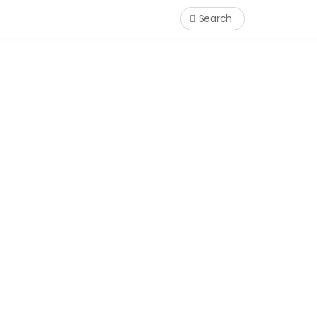
Search