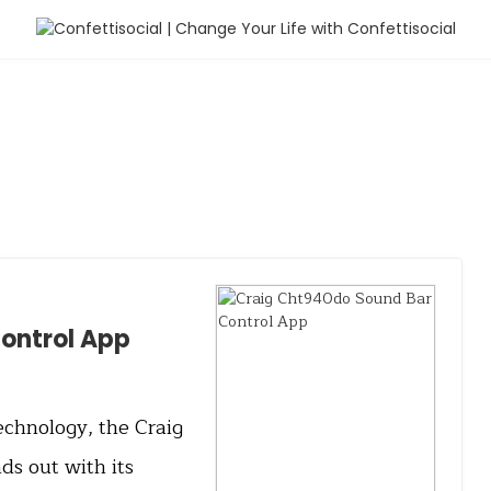
ontrol App
echnology, the Craig
s out with its