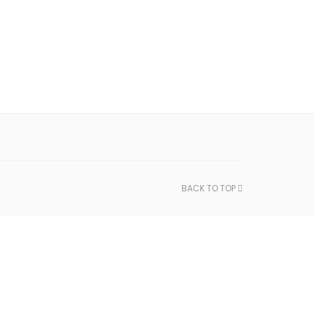
BACK TO TOP