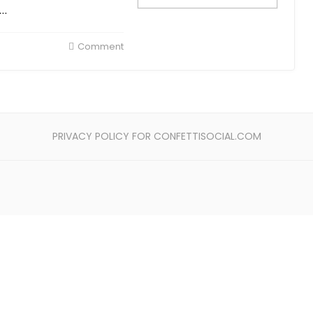
s…
Comment
PRIVACY POLICY FOR CONFETTISOCIAL.COM