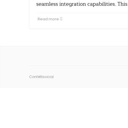
seamless integration capabilities. Thi
Read more
Confettisocial