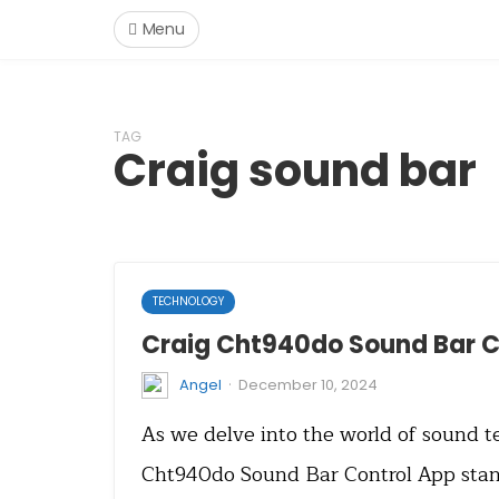
Menu
TAG
Craig sound bar
TECHNOLOGY
Craig Cht940do Sound Bar C
·
Angel
December 10, 2024
As we delve into the world of sound t
Cht940do Sound Bar Control App stand